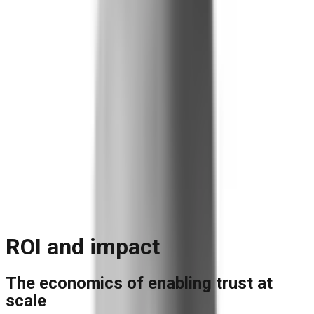
Blog
Reports and Guides
Videos
+
Webinars
Podcasts
Use Case Library
Company
+
About
Leadership
Careers
Newsroom
Events
Contact
Request A Demo
Request a Demo
ROI and impact
The economics of enabling trust at
scale