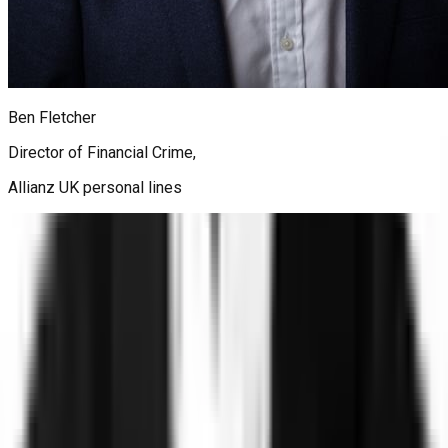
Ben Fletcher
Director of Financial Crime,
Allianz UK personal lines
Trust
Faster
Sign up for Trust, Faster - our latest on risk, trust, and the gap
between them.
Stay updated on how the world's most complex organizations
are closing it.
Email address
I'd like to receive the Trust, Faster newsletter. Unsubscribe
at any time.
Subscribe