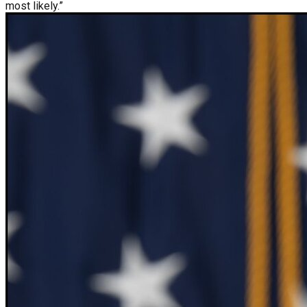
most likely.”