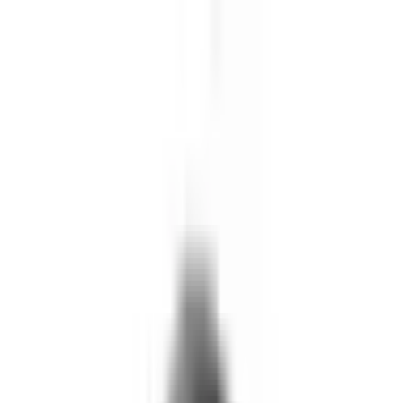
Skip to main content
What We Do
Who We Help
Our Impact
Resources
Company
Technology
FAQ
FOX Business
Marine veteran turns Iraq War lessons into ...
Read More