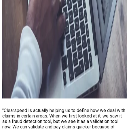
Value
Lower the cost of getting it right
Every case that goes further than it needs to has a price, and
at scale that compounds quickly. When the workload matches
the actual risk, the savings do too. As does the headroom to
extend the program where it matters most.
Reduced overpayments and exposure tied to fraud and
misrepresentation
Lower operational and investigation spend
More effort directed where program integrity is on the line
Less dependency on third-party data sources
Less churn caused by process friction
See Client Story
"Clearspeed is actually helping us to define how we deal with
claims in certain areas. When we first looked at it, we saw it
as a fraud detection tool, but we see it as a validation tool
now. We can validate and pay claims quicker because of