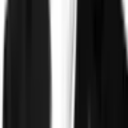
©
2026
Clearspeed
All rights reserved
Privacy Policy
Security
Commitment
Trust Center
Sitemap
Overview
Technology
FAQ
Solutions
Government
Defense
Insurance
Banking and Financial
Services
Sports Integrity
Use Cases
Fraud and Financial Crime
Insider Threat
Hiring and
Screening
CAT Events
Substance Screening
Global Public
Events
Synthetic Voice and Deepfakes
Proof