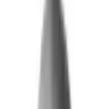
What We Do
+
Technology
FAQ
Who We Help
+
+
Public Sector
Government
Immigration and Border Protection
Benefits Program Integrity
Vetting and Continuous Monitoring
Financial Fraud, Waste, and Abuse
Defense
Security Vetting and Access Control
Vendor Risk Management
+
Commercial
Insurance
Personal Lines
→
→ Underwriting
→
→ Claims