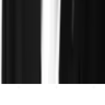
Client stories
ROI and Impact
Trust Faster
Resources
Blog
Reports and Guides
Webinars
Videos
Podcasts
Use Case
Library
Company
About
Leadership
Careers
Newsroom
Events
Contact
©
2026
Clearspeed
All rights reserved
Privacy Policy
Security
Commitment
Trust Center
Sitemap