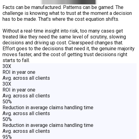
Facts can be manufactured. Patterns can be gamed. The
challenge is knowing what to trust at the moment a decision
has to be made. That's where the cost equation shifts.
Without a real-time insight into risk, too many cases get
treated like they need the same level of scrutiny, slowing
decisions and driving up cost. Clearspeed changes that.
Effort goes to the decisions that need it, the genuine majority
moves faster, and the cost of getting trust decisions right
starts to fall.
30X
ROI in year one
Avg. across all clients
30X
ROI in year one
Avg. across all clients
50%
Reduction in average claims handling time
Avg. across all clients
50%
Reduction in average claims handling time
Avg. across all clients
95%