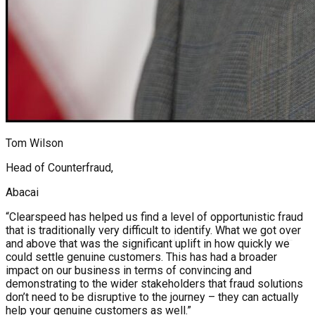
Tom Wilson
Head of Counterfraud,
Abacai
“Clearspeed has helped us find a level of opportunistic fraud
that is traditionally very difficult to identify. What we got over
and above that was the significant uplift in how quickly we
could settle genuine customers. This has had a broader
impact on our business in terms of convincing and
demonstrating to the wider stakeholders that fraud solutions
don’t need to be disruptive to the journey – they can actually
help your genuine customers as well.”