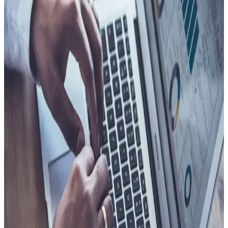
Less friction for participants throughout the process
Stronger retention and trust tied to a better experience
Consistent experience regardless of channel or
geography
See Client Story
Process
Fewer cases go further than they need to
Skilled people spend time on cases that lead nowhere. That
time has a cost. Better triage changes what enters the review
pipeline, focuses skilled attention on situations worth their
time, and stops low-value work from stacking up.
Faster triage at intake and first contact
Fewer cases routed into deeper review without cause
More focused reviews on cases that warrant closer
attention
Reduced administrative burden across the workflow
See Client Story