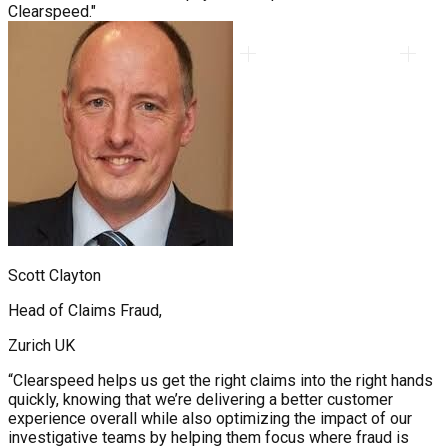
Clearspeed."
Scott Clayton
Head of Claims Fraud,
Zurich UK
“Clearspeed helps us get the right claims into the right hands
quickly, knowing that we’re delivering a better customer
experience overall while also optimizing the impact of our
investigative teams by helping them focus where fraud is