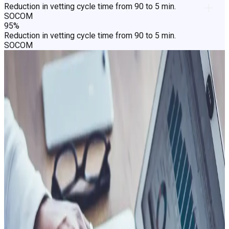
Reduction in vetting cycle time from 90 to 5 min.
SOCOM
95%
Reduction in vetting cycle time from 90 to 5 min.
SOCOM
Net result? Faster decisions, lower
cost, and a smoother experience.
People
Fast track the genuine majority
The cost of friction on genuine people doesn't show up in
fraud reports. It shows up in churn. In renewals not signed,
claims not closed, applicants not cleared, citizens not served.
Getting the genuine majority through faster changes what the
process costs and what people think of the institution behind
it.
Faster decisions for low-risk applicants, claimants, and
participants