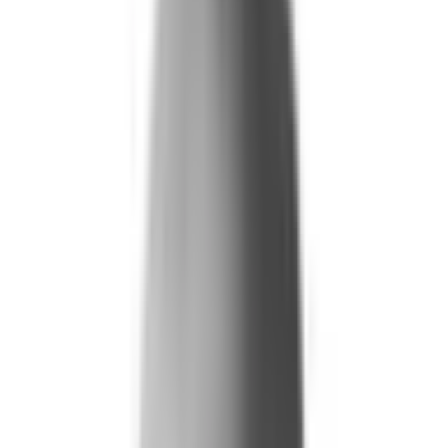
Life and Health
Workers' Compensation
Banking and Financial Services
Loan and Credit Processing
Payments and Claims
Account Takeover
AML and KYC
Sports Integrity
+
By Risk Type
Fraud and Financial Crime
Insider Threat
Hiring and Screening
CAT Events
Substance Screening
Global Public Events
Synthetic Voice and Deepfakes
Our Impact
+
Client Stories
Trust Faster
ROI and Impact
Resources
+
Resource Hub
+