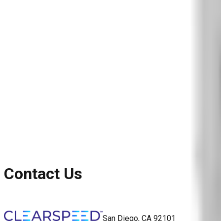
Blog
Reports and Guides
Videos
+
Webinars
Podcasts
Use Case Library
Company
+
About
Leadership
Careers
Newsroom
Events
Contact
Request A Demo
Request a Demo
Contact Us
San Diego, CA 92101