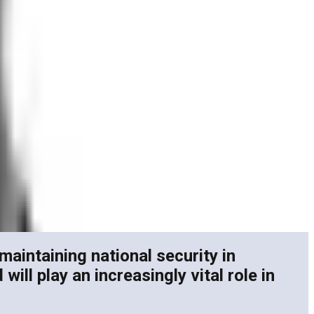
maintaining national security in
ll play an increasingly vital role in