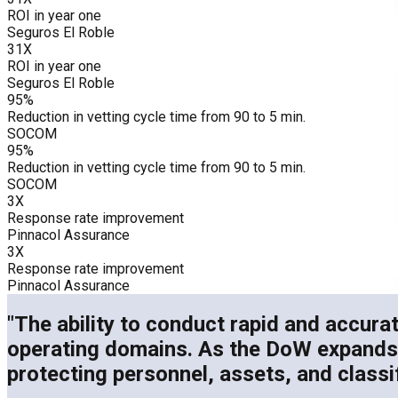
ROI in year one
Seguros El Roble
31X
ROI in year one
Seguros El Roble
95%
Reduction in vetting cycle time from 90 to 5 min.
SOCOM
95%
Reduction in vetting cycle time from 90 to 5 min.
SOCOM
3X
Response rate improvement
Pinnacol Assurance
3X
Response rate improvement
Pinnacol Assurance
"The ability to conduct rapid and accurat
operating domains. As the DoW expands its
protecting personnel, assets, and classi