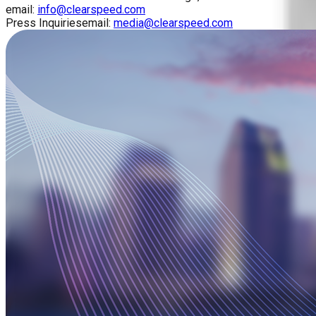
email:
info@clearspeed.com
Press Inquiries
email:
media@clearspeed.com