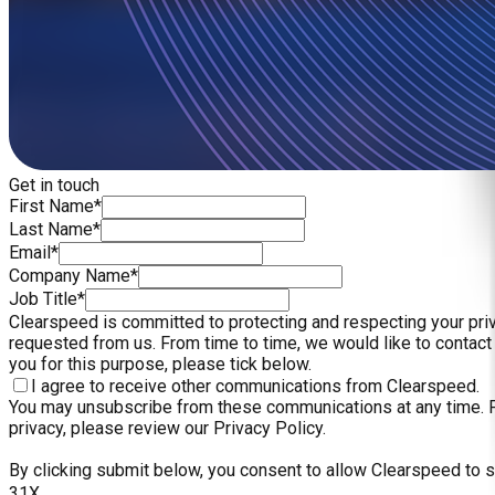
Get in touch
First Name*
Last Name*
Email*
Company Name*
Job Title*
Clearspeed is committed to protecting and respecting your priv
requested from us. From time to time, we would like to contact 
you for this purpose, please tick below.
I agree to receive other communications from Clearspeed.
You may unsubscribe from these communications at any time. Fo
privacy, please review our Privacy Policy.
By clicking submit below, you consent to allow Clearspeed to 
31X