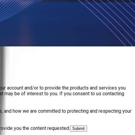
your account and/or to provide the products and services you
t may be of interest to you. If you consent to us contacting
s, and how we are committed to protecting and respecting your
rovide you the content requested.
Submit