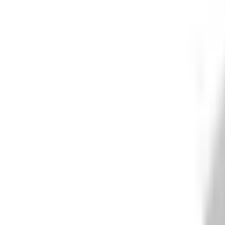
What We Do
+
Technology
FAQ
Who We Help
+
+
Public Sector
Government
Immigration and Border Protection
Benefits Program Integrity
Vetting and Continuous Monitoring
Financial Fraud, Waste, and Abuse
Defense
Security Vetting and Access Control
Vendor Risk Management
+
Commercial
Insurance
Personal Lines
→
→ Underwriting
→
→ Claims