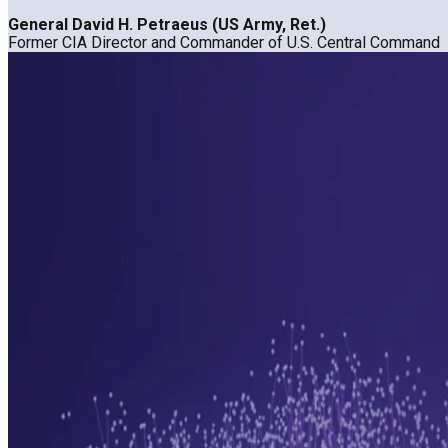
General David H. Petraeus (US Army, Ret.)
Former CIA Director and Commander of U.S. Central Command
Want deeper insights?
Request a Demo
Want deeper insights?
Request a Demo