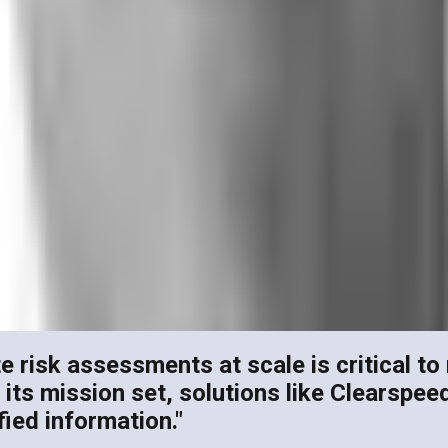
e risk assessments at scale is critical to 
 mission set, solutions like Clearspeed wi
fied information."