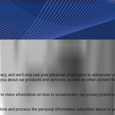
acy, and we’ll only use your personal information to administer 
you about our products and services, as well as other content tha
r more information on how to unsubscribe, our privacy practice
store and process the personal information submitted above to p