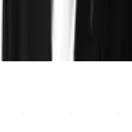
About
Leadership
Careers
Newsroom
Events
Contact
©
2026
Clearspeed
All rights reserved
Privacy Policy
Security
Commitment
Trust Center
Sitemap