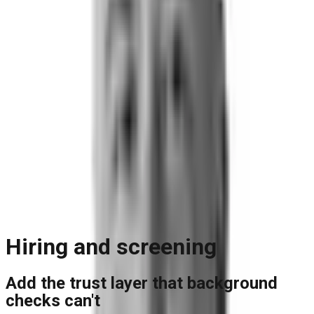
Blog
Reports and Guides
Videos
+
Webinars
Podcasts
Use Case Library
Company
+
About
Leadership
Careers
Newsroom
Events
Contact
Request A Demo
Request a Demo
Hiring and screening
Add the trust layer that background
checks can't