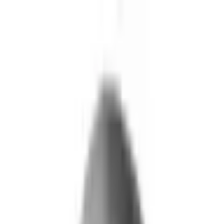
Skip to main content
What We Do
Who We Help
Our Impact
Resources
Company
Technology
FAQ
FOX Business
Marine veteran turns Iraq War lessons into ...
Read More