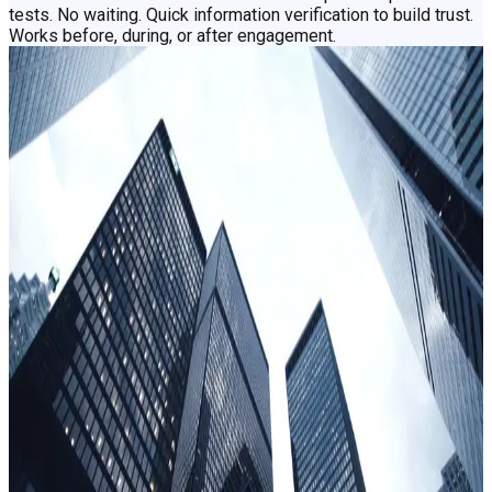
tests. No waiting. Quick information verification to build trust.
Works before, during, or after engagement.
​How confidence grows with a clearer
picture on candidate risk
Speed
Shorten hiring cycles without sacrificing certainty
Competitive hiring markets mean that long and cumbersome
screening processes drive candidates to competitors. Clear
low-risk applicants in minutes, and deter the high-risk early in
the process with Clearspeed, shortening hiring cycle times
without sacrificing scrutiny that hiring decisions demand
Objectivity
Give every candidate the same fair shake
Hiring bias is ethically unacceptable and legally
impermissible. Clearspeed assesses universal vocal
characteristics regardless of language, gender, race,