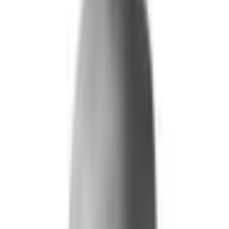
What We Do
+
Technology
FAQ
Who We Help
+
+
Public Sector
Government
Immigration and Border Protection
Benefits Program Integrity
Vetting and Continuous Monitoring
Financial Fraud, Waste, and Abuse
Defense
Security Vetting and Access Control
Vendor Risk Management
+
Commercial
Insurance
Personal Lines
→
→ Underwriting
→
→ Claims