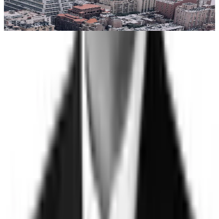
services organizations that standard background checks
routinely miss.
Learn more
Trust
Faster
Sign up for Trust, Faster - our latest on risk, trust, and the gap
between them.
Stay updated on how the world's most complex organizations
are closing it.
Email address
I'd like to receive the Trust, Faster newsletter. Unsubscribe
at any time.
Subscribe
©
2026
Clearspeed
All rights reserved
Privacy Policy
Security
Commitment
Trust Center
Sitemap
Overview