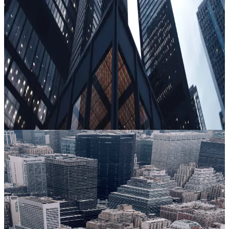
geography, or age — and does not require any personally
identifiable information (PII).
Scale
Get all the depth, with none of the weight
Traditional screening tools require on-site administration,
specialist expertise, and significant time - from both the
candidate and the organization. They're difficult to scale, and
experienced bad actors know how to game them. Clearspeed
deploys virtually or in the field, assesses thousands of
individuals in minutes, and requires no invasive processes or
personal background data.
Government
From pre-enrollment to continuous vetting, help ensure
personnel are eligible for secured access.
Learn more
Financial services
See how a critical trust layer adds risk insight for financial