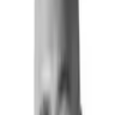
Life and Health
Workers' Compensation
Banking and Financial Services
Loan and Credit Processing
Payments and Claims
Account Takeover
AML and KYC
Sports Integrity
+
By Risk Type
Fraud and Financial Crime
Insider Threat
Hiring and Screening
CAT Events
Substance Screening
Global Public Events
Synthetic Voice and Deepfakes
Our Impact
+
Client Stories
Trust Faster
ROI and Impact
Resources
+
Resource Hub
+