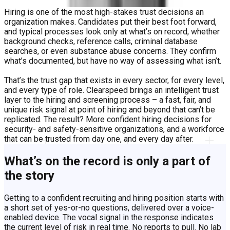
Hiring is one of the most high-stakes trust decisions an
organization makes. Candidates put their best foot forward,
and typical processes look only at what’s on record, whether
background checks, reference calls, criminal database
searches, or even substance abuse concerns. They confirm
what’s documented, but have no way of assessing what isn’t.
That’s the trust gap that exists in every sector, for every level,
and every type of role. Clearspeed brings an intelligent trust
layer to the hiring and screening process – a fast, fair, and
unique risk signal at point of hiring and beyond that can’t be
replicated. The result? More confident hiring decisions for
security- and safety-sensitive organizations, and a workforce
that can be trusted from day one, and every day after.
​What’s on the record is only a part of
the story
​Getting to a confident recruiting and hiring position starts with
a short set of yes-or-no questions, delivered over a voice-
enabled device. The vocal signal in the response indicates
the current level of risk in real time. No reports to pull. No lab