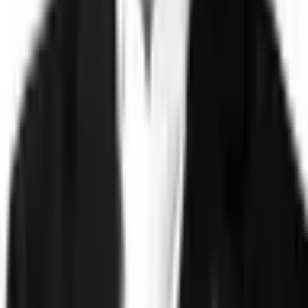
Technology
FAQ
Solutions
Government
Defense
Insurance
Banking and Financial
Services
Sports Integrity
Use Cases
Fraud and Financial Crime
Insider Threat
Hiring and
Screening
CAT Events
Substance Screening
Global Public
Events
Synthetic Voice and Deepfakes
Proof
Client stories
ROI and Impact
Trust Faster
Resources
Blog
Reports and Guides
Webinars
Videos
Podcasts
Use Case
Library
Company