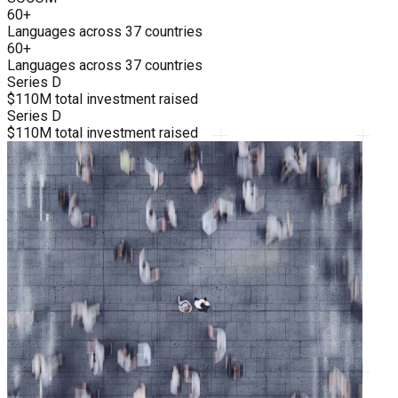
60+
Languages across 37 countries
60+
Languages across 37 countries
Series D
$110M total investment raised
Series D
$110M total investment raised