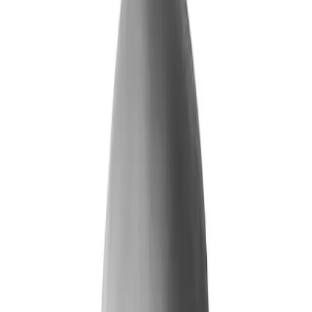
What We Do
+
Technology
FAQ
Who We Help
+
+
Public Sector
Government
Immigration and Border Protection
Benefits Program Integrity
Vetting and Continuous Monitoring
Financial Fraud, Waste, and Abuse
Defense
Security Vetting and Access Control
Vendor Risk Management
+
Commercial
Insurance
Personal Lines
→
→ Underwriting
→
→ Claims