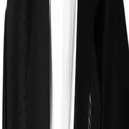
Technology
FAQ
Solutions
Government
Defense
Insurance
Banking and Financial
Services
Sports Integrity
Use Cases
Fraud and Financial Crime
Insider Threat
Hiring and
Screening
CAT Events
Substance Screening
Global Public
Events
Synthetic Voice and Deepfakes
Proof
Client stories
ROI and Impact
Trust Faster
Resources
Blog
Reports and Guides
Webinars
Videos
Podcasts
Use Case
Library
Company