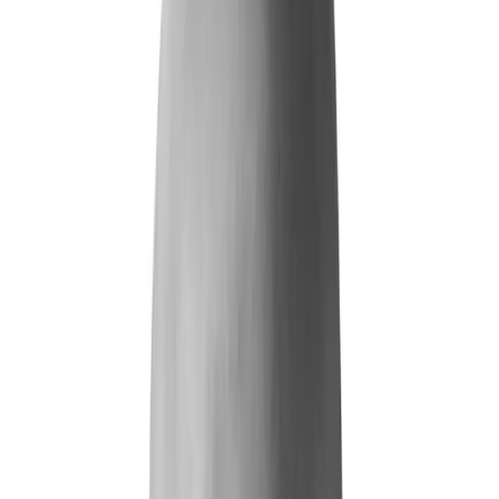
Life and Health
Workers' Compensation
Banking and Financial Services
Loan and Credit Processing
Payments and Claims
Account Takeover
AML and KYC
Sports Integrity
+
By Risk Type
Fraud and Financial Crime
Insider Threat
Hiring and Screening
CAT Events
Substance Screening
Global Public Events
Synthetic Voice and Deepfakes
Our Impact
+
Client Stories
Trust Faster
ROI and Impact
Resources
+
Resource Hub
+