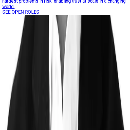
hardest problems in risk: enabling trust at scale in a changing
world.
SEE OPEN ROLES
Trust
Faster
Sign up for Trust, Faster - our latest on risk, trust, and the gap
between them.
Stay updated on how the world's most complex organizations
are closing it.
Email address
I'd like to receive the Trust, Faster newsletter. Unsubscribe
at any time.
Subscribe
©
2026
Clearspeed
All rights reserved
Privacy Policy
Security
Commitment
Trust Center
Sitemap
Overview