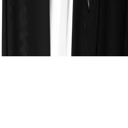
About
Leadership
Careers
Newsroom
Events
Contact
©
2026
Clearspeed
All rights reserved
Privacy Policy
Security
Commitment
Trust Center
Sitemap