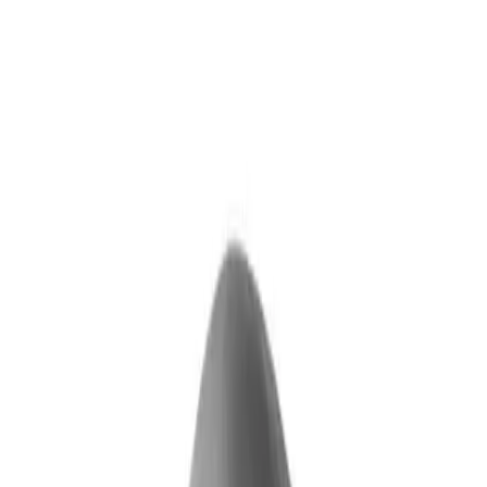
Skip to main content
What We Do
Who We Help
Our Impact
Resources
Company
Technology
FAQ
FOX Business
Marine veteran turns Iraq War lessons into ...
Read More