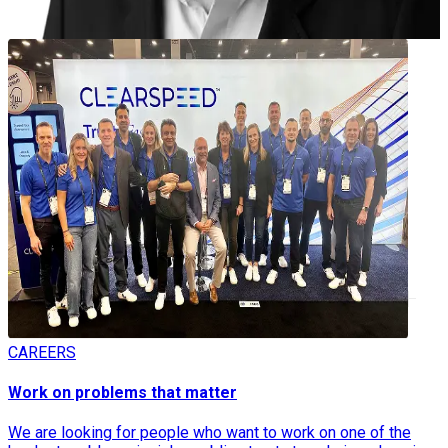
Meet the Team
CAREERS
Work on problems that matter
We are looking for people who want to work on one of the