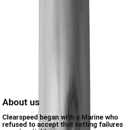
Blog
Reports and Guides
Videos
+
Webinars
Podcasts
Use Case Library
Company
+
About
Leadership
Careers
Newsroom
Events
Contact
Request A Demo
Request a Demo
About us
Clearspeed began with a Marine who
refused to accept that vetting failures