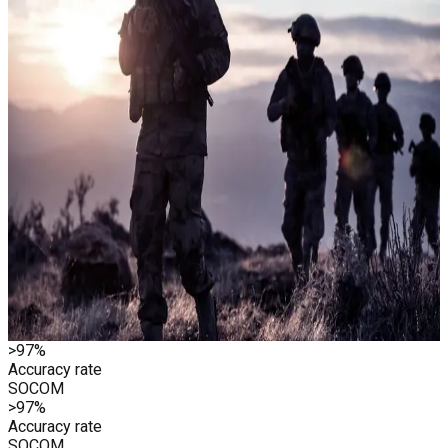
He partnered with Stanford professor Chuck Holloway to find
a different kind of answer. Past the records. Past the profiles.
Past everything a database could hold. What they found was
in the voice. Not in what people said, but the changes that
occur when someone answers a question where something is
at stake. That signal became the foundation for Clearspeed.
First deployed where the stakes don't get higher
Clearspeed’s first major defense client was U.S. Special
Operations Command. In 2018, it screened 715 Afghan
commando recruits in under 20 hours. A process that had
previously taken months.
General David Petraeus, an early investor, called it “outsized
value for personnel vetting, insider threat mitigation, and
enterprise security.” If it worked for SOCOM, everything else
was within reach.
>97%
Accuracy rate
SOCOM
>97%
Accuracy rate
SOCOM