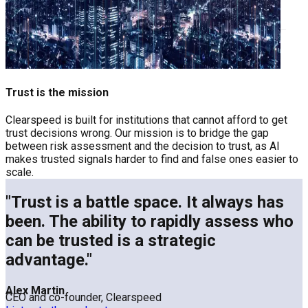
Trust is the mission
Clearspeed is built for institutions that cannot afford to get
trust decisions wrong. Our mission is to bridge the gap
between risk assessment and the decision to trust, as AI
makes trusted signals harder to find and false ones easier to
scale.
"Trust is a battle space. It always has
been. The ability to rapidly assess who
can be trusted is a strategic
advantage."
Alex Martin
CEO and co-founder, Clearspeed