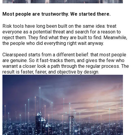
Most people are trustworthy. We started there.
Risk tools have long been built on the same idea: treat
everyone as a potential threat and search for a reason to
reject them. They find what they are built to find. Meanwhile,
the people who did everything right wait anyway.
Clearspeed starts from a different belief: that most people
are genuine. So it fast-tracks them, and gives the few who
warrant a closer look a path through the regular process. The
result is faster, fairer, and objective by design.