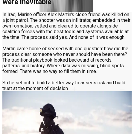
were inevitable
In Iraq, Marine officer Alex Martin's close friend was killed on
a joint patrol. The shooter was an infiltrator, embedded in their
own formation, vetted and cleared to operate alongside
coalition forces with the best tools and systems available at
the time. The process said yes. And none of it was enough.
Martin came home obsessed with one question: how did the
process clear someone who never should have been there?
The traditional playbook looked backward at records,
patterns, and history. Where data was missing, blind spots
formed. There was no way to fill them in time.
So he set out to build a better way to assess risk and build
trust at the moment of decision.
The key to trust wasn't in any database
Martin had plenty of data. What no database could give him
was a way to verify the person in the moment, at the point of
decision.