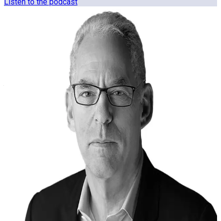
Listen to the podcast
Who we are
The Clearspeed team brings experience from defense,
intelligence, risk, technology, and enterprise operations.
Backgrounds shaped by decisions made under pressure.
Alex Martin
CEO & Co-Founder
Francesco Crippa
Chief Technology Officer
John Zaal
Chief Operations Officer
Jules Ehrlich
Chief Product & Strategy Officer