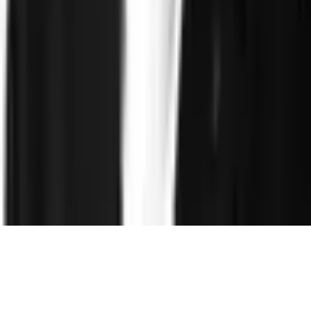
Resources
Blog
Reports and Guides
Webinars
Videos
Podcasts
Use Case
Library
Company
About
Leadership
Careers
Newsroom
Events
Contact
©
2026
Clearspeed
All rights reserved
Privacy Policy
Security
Commitment
Trust Center
Sitemap