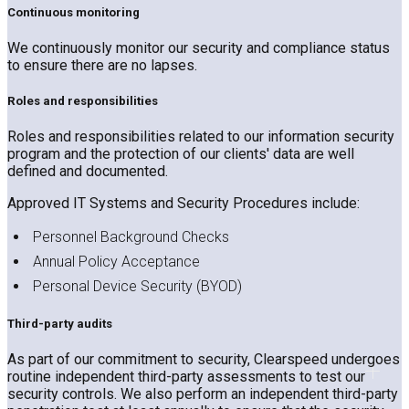
Continuous monitoring
We continuously monitor our security and compliance status
to ensure there are no lapses.
Roles and responsibilities
Roles and responsibilities related to our information security
program and the protection of our clients' data are well
defined and documented.
Approved IT Systems and Security Procedures include:
Personnel Background Checks
Annual Policy Acceptance
Personal Device Security (BYOD)
Third-party audits
As part of our commitment to security, Clearspeed undergoes
routine independent third-party assessments to test our
security controls. We also perform an independent third-party