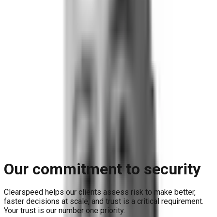
Blog
Reports and Guides
Videos
+
Webinars
Podcasts
Use Case Library
Company
+
About
Leadership
Careers
Newsroom
Events
Contact
Request A Demo
Request a Demo
Our commitment to security
Clearspeed helps our clients assess risk to make better,
faster decisions at scale, and trust is a critical requirement.
Your trust is our number one priority.