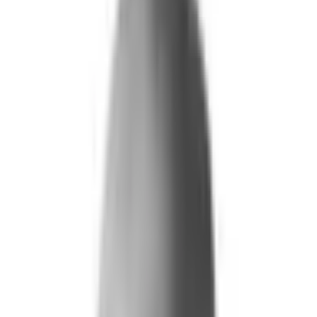
What We Do
+
Technology
FAQ
Who We Help
+
+
Public Sector
Government
Immigration and Border Protection
Benefits Program Integrity
Vetting and Continuous Monitoring
Financial Fraud, Waste, and Abuse
Defense
Security Vetting and Access Control
Vendor Risk Management
+
Commercial
Insurance
Personal Lines
→
→ Underwriting
→
→ Claims