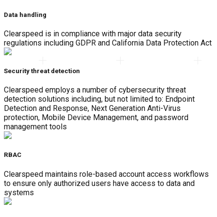
Data handling
Clearspeed is in compliance with major data security
regulations including GDPR and California Data Protection Act
Security threat detection
Clearspeed employs a number of cybersecurity threat
detection solutions including, but not limited to: Endpoint
Detection and Response, Next Generation Anti-Virus
protection, Mobile Device Management, and password
management tools
RBAC
Clearspeed maintains role-based account access workflows
to ensure only authorized users have access to data and
systems