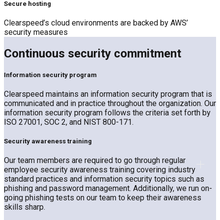
Secure hosting
Clearspeed’s cloud environments are backed by AWS’
security measures
Continuous security commitment
Information security program
Clearspeed maintains an information security program that is
communicated and in practice throughout the organization. Our
information security program follows the criteria set forth by
ISO 27001, SOC 2, and NIST 800-171.
Security awareness training
Our team members are required to go through regular
employee security awareness training covering industry
standard practices and information security topics such as
phishing and password management. Additionally, we run on-
going phishing tests on our team to keep their awareness
skills sharp.