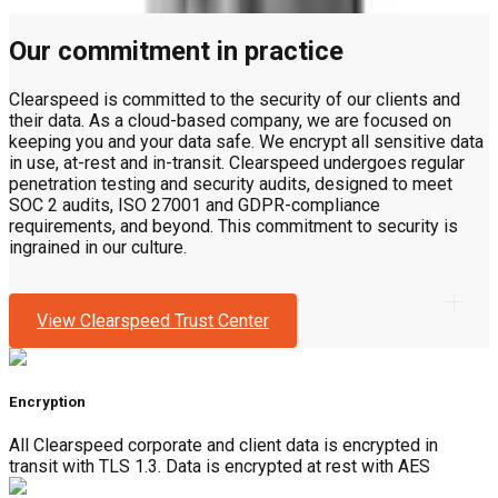
Our commitment in practice
Clearspeed is committed to the security of our clients and
their data. As a cloud-based company, we are focused on
keeping you and your data safe. We encrypt all sensitive data
in use, at-rest and in-transit. Clearspeed undergoes regular
penetration testing and security audits, designed to meet
SOC 2 audits, ISO 27001 and GDPR-compliance
requirements, and beyond. This commitment to security is
ingrained in our culture.
View Clearspeed Trust Center
Encryption
All Clearspeed corporate and client data is encrypted in
transit with TLS 1.3. Data is encrypted at rest with AES