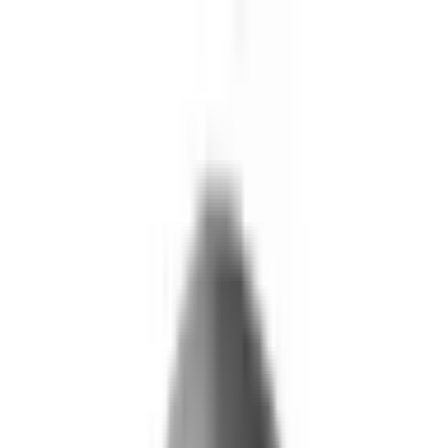
Skip to main content
What We Do
Who We Help
Our Impact
Resources
Company
Technology
FAQ
FOX Business
Marine veteran turns Iraq War lessons into ...
Read More