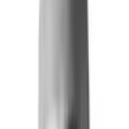
Life and Health
Workers' Compensation
Banking and Financial Services
Loan and Credit Processing
Payments and Claims
Account Takeover
AML and KYC
Sports Integrity
+
By Risk Type
Fraud and Financial Crime
Insider Threat
Hiring and Screening
CAT Events
Substance Screening
Global Public Events
Synthetic Voice and Deepfakes
Our Impact
+
Client Stories
Trust Faster
ROI and Impact
Resources
+
Resource Hub
+