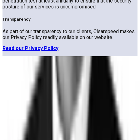
penetration test at least annually to ensure that the security
posture of our services is uncompromised.
Transparency
As part of our transparency to our clients, Clearspeed makes
our Privacy Policy readily available on our website.
Read our Privacy Policy
Trust
Faster
Sign up for Trust, Faster - our latest on risk, trust, and the gap
between them.
Stay updated on how the world's most complex organizations
are closing it.
Email address
I'd like to receive the Trust, Faster newsletter. Unsubscribe
at any time.
Subscribe