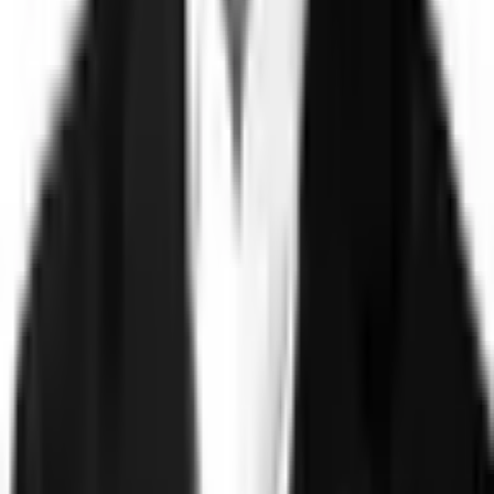
©
2026
Clearspeed
All rights reserved
Privacy Policy
Security
Commitment
Trust Center
Sitemap
Overview
Technology
FAQ
Solutions
Government
Defense
Insurance
Banking and Financial
Services
Sports Integrity
Use Cases
Fraud and Financial Crime
Insider Threat
Hiring and
Screening
CAT Events
Substance Screening
Global Public
Events
Synthetic Voice and Deepfakes
Proof
Client stories
ROI and Impact
Trust Faster