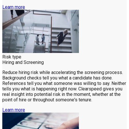
Learn more
Risk type
Hiring and Screening
Reduce hiring risk while accelerating the screening process.
Background checks tell you what a candidate has done.
References tell you what someone was willing to say. Neither
tells you what is happening right now. Clearspeed gives you
real insight into potential risk in the moment, whether at the
point of hire or throughout someone's tenure.
Learn more