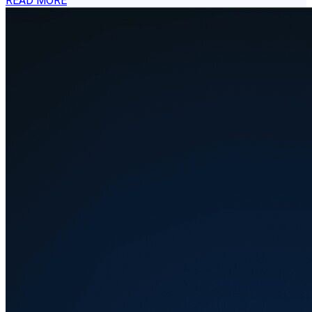
READ MORE