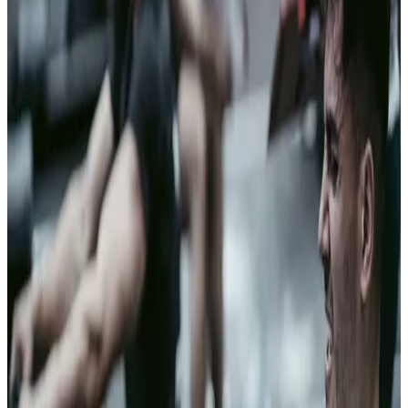
Military and
Defense
Trust
dominance
In contested
environments,
the side that
extends trust
faster than
adversaries can
exploit it holds
the advantage.
Clearspeed is
DoW-validated
and deployed
with U.S.
Special
Operations
Command —
built for the
environments
where vetting