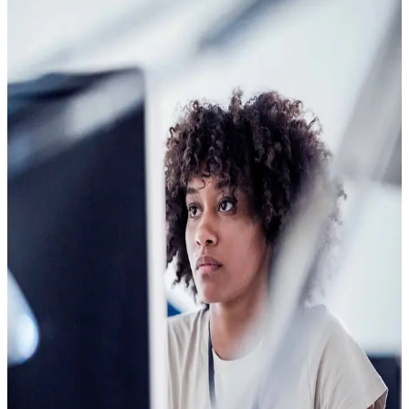
The questions
A few yes-or-no questions
A short set of yes-or-no questions, answered by phone or
web, gives you a current read on potential risk. Clearspeed
works anywhere, in any language, and every person gets the
same fair experience.
The signal
What the voice reveals
When someone answers a question where something is at
stake, the brain reacts. Decades of neuroscience research
show those reactions produce specific, measurable changes
in the voice. Changes that exist outside any database and
cannot be coached, profiled, or faked.
The indicator
Route with confidence