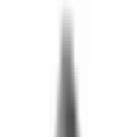
What We Do
+
Technology
FAQ
Who We Help
+
+
Public Sector
Government
Immigration and Border Protection
Benefits Program Integrity
Vetting and Continuous Monitoring
Financial Fraud, Waste, and Abuse
Defense
Security Vetting and Access Control
Vendor Risk Management
+
Commercial
Insurance
Personal Lines
→
→ Underwriting
→
→ Claims