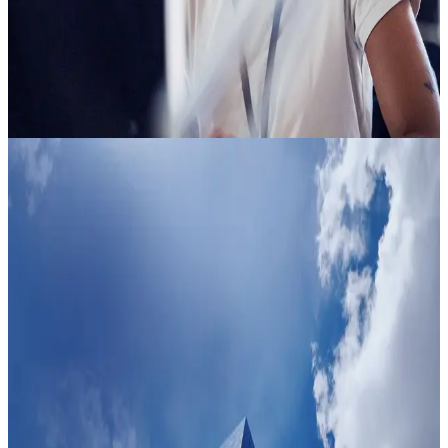
An indicator of potential risk comes back in seconds: minimal
risk or elevated risk, delivered directly into the Clearspeed
app or your existing systems. The people who pose no risk
get a faster, easier experience. Your teams focus on the
situations that matter, not everything that comes in. Nothing
about your current setup needs to change.
Trust
Faster
Clearspeed puts the majority first. A few simple questions
create a fair experience for every person, while an indicator
tells your teams where to focus. Your organization makes
faster, more confident decisions and extends trust at scale.
Trust
Faster
Clearspeed puts the majority first. A few simple questions
create a fair experience for every person, while an indicator
tells your teams where to focus. Your organization makes
faster, more confident decisions and extends trust at scale.