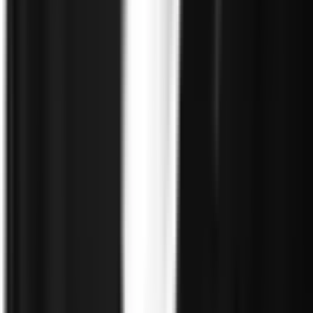
Government
Defense
Insurance
Banking and Financial
Services
Sports Integrity
Use Cases
Fraud and Financial Crime
Insider Threat
Hiring and
Screening
CAT Events
Substance Screening
Global Public
Events
Synthetic Voice and Deepfakes
Proof
Client stories
ROI and Impact
Trust Faster
Resources
Blog
Reports and Guides
Webinars
Videos
Podcasts
Use Case
Library
Company
About
Leadership
Careers
Newsroom
Events
Contact