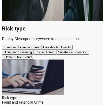
substance use,
illegal betting,
and match-
fixing risk.
Risk type
Deploy Clearspeed anywhere trust is on the line
Fraud and Financial Crime
Catastrophic Events
Hiring and Screening
Insider Threat
Substance Screening
Global Public Events
Risk type
Fraud and Financial Crime