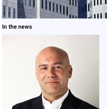
How Clearspeed turns better trust decisions into measurable
impact.
Learn More
In the news