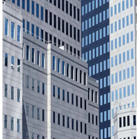
Our story
From a defense breakthrough to the trust infrastructure for
the decisions that matter most.
Learn More
Our impact