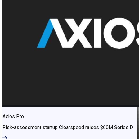
Axios Pro
Risk-assessment startup Clearspeed raises $60M Series D