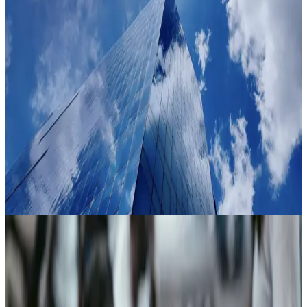
Industry
Proven where trust decisions carry the most weight
01
Government