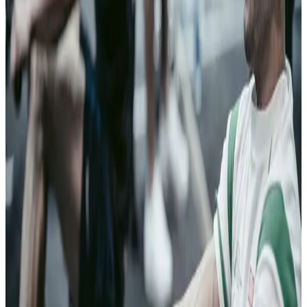
failures have
consequences
measured in
lives.
03
Insurance
Streamline
genuine
policyholder
transactions
From
application to
claim,
Clearspeed
screens for risk
of fraud across
the policy
lifecycle.
Trustworthy
policyholders
move forward