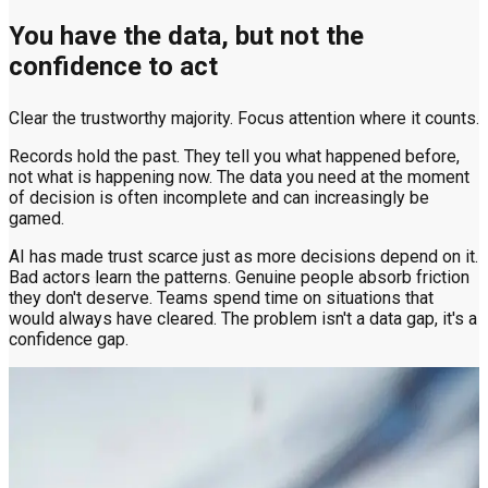
You have the data, but not the
confidence to act
Clear the trustworthy majority. Focus attention where it counts.
Records hold the past. They tell you what happened before,
not what is happening now. The data you need at the moment
of decision is often incomplete and can increasingly be
gamed.
AI has made trust scarce just as more decisions depend on it.
Bad actors learn the patterns. Genuine people absorb friction
they don't deserve. Teams spend time on situations that
would always have cleared. The problem isn't a data gap, it's a
confidence gap.
Trust at the point of decision
The risk signal that matters most lives in the voice. No
database holds it. Only Clearspeed can read it.