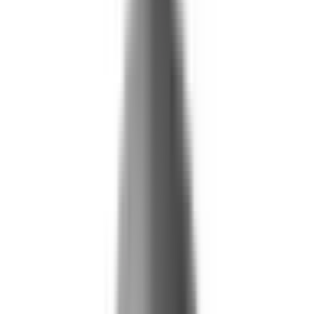
Life and Health
Workers' Compensation
Banking and Financial Services
Loan and Credit Processing
Payments and Claims
Account Takeover
AML and KYC
Sports Integrity
+
By Risk Type
Fraud and Financial Crime
Insider Threat
Hiring and Screening
CAT Events
Substance Screening
Global Public Events
Synthetic Voice and Deepfakes
Our Impact
+
Client Stories
Trust Faster
ROI and Impact
Resources
+
Resource Hub
+