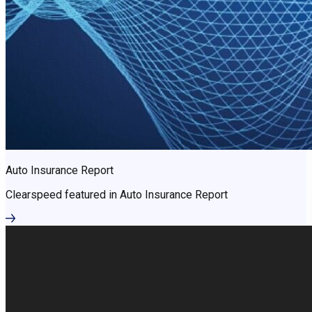
Auto Insurance Report
Clearspeed featured in Auto Insurance Report