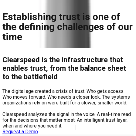
Establishing trust is one of
the defining challenges of our
time
Clearspeed is the infrastructure that
enables trust, from the balance sheet
to the battlefield
The digital age created a crisis of trust. Who gets access.
Who moves forward. Who needs a closer look. The systems
organizations rely on were built for a slower, smaller world.
Clearspeed analyzes the signal in the voice. A real-time read
for the decisions that matter most. An intelligent trust layer,
when and where you need it.
Request a Demo