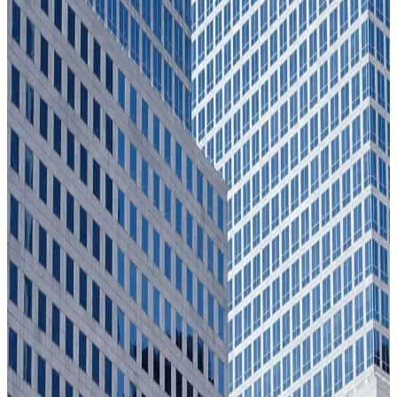
Reduction in vetting cycle time
SOCOM
95%
Reduction in vetting cycle time
SOCOM
200%
Uplift in fraud findings
Allianz
200%
Uplift in fraud findings
Allianz