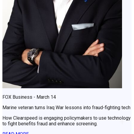
FOX Business - March 14
Marine veteran turns Iraq War lessons into fraud-fighting tech
How Clearspeed is engaging policymakers to use technology
to fight benefits fraud and enhance screening.