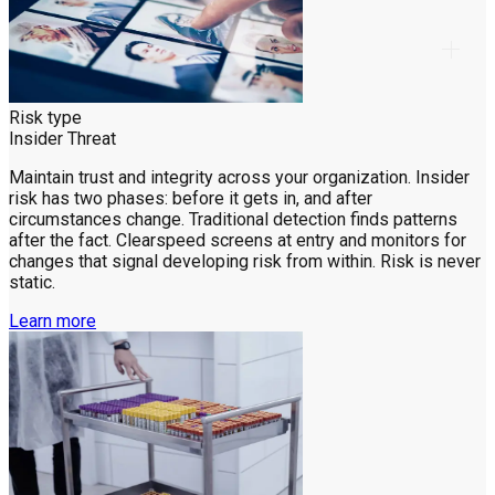
Risk type
Insider Threat
Maintain trust and integrity across your organization. Insider
risk has two phases: before it gets in, and after
circumstances change. Traditional detection finds patterns
after the fact. Clearspeed screens at entry and monitors for
changes that signal developing risk from within. Risk is never
static.
Learn more