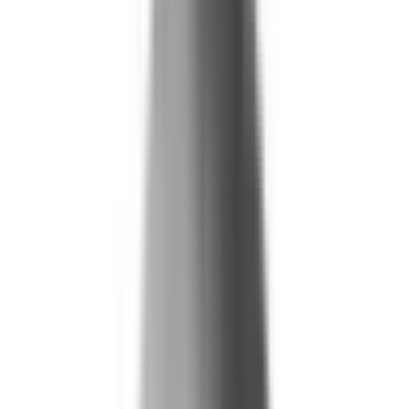
Blog
Reports and Guides
Videos
+
Webinars
Podcasts
Use Case Library
Company
+
About
Leadership
Careers
Newsroom
Events
Contact
Request A Demo
Request a Demo