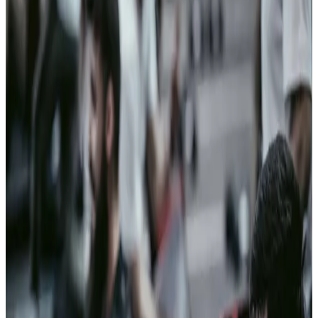
Personnel
vetting
Vetting
backlogs grow
with every
delay, and the
systems built
to clear them
weren't built for
now.
Clearspeed
clears the
trustworthy
majority fast, so
attention
focuses on the
few that
actually
warrant it.
02