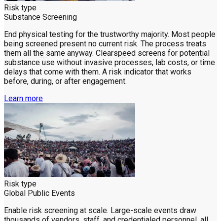
Risk type
Substance Screening
End physical testing for the trustworthy majority. Most people
being screened present no current risk. The process treats
them all the same anyway. Clearspeed screens for potential
substance use without invasive processes, lab costs, or time
delays that come with them. A risk indicator that works
before, during, or after engagement.
Learn more
Risk type
Global Public Events
Enable risk screening at scale. Large-scale events draw
thousands of vendors, staff, and credentialed personnel, all