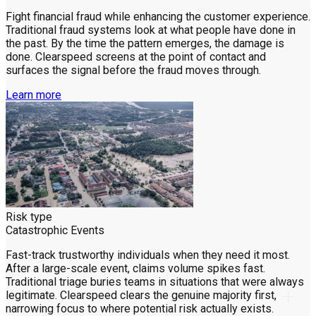
Fight financial fraud while enhancing the customer experience.
Traditional fraud systems look at what people have done in
the past. By the time the pattern emerges, the damage is
done. Clearspeed screens at the point of contact and
surfaces the signal before the fraud moves through.
Learn more
Risk type
Catastrophic Events
Fast-track trustworthy individuals when they need it most.
After a large-scale event, claims volume spikes fast.
Traditional triage buries teams in situations that were always
legitimate. Clearspeed clears the genuine majority first,
narrowing focus to where potential risk actually exists.