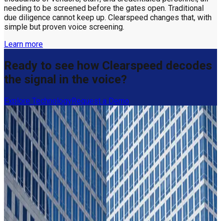
needing to be screened before the gates open. Traditional
due diligence cannot keep up. Clearspeed changes that, with
simple but proven voice screening.
Learn more
Ready to see how Clearspeed decodes
the signal in the voice?
Explore Technology
Request a Demo
Getting trust decisions right, by the
numbers
31x
ROI in year one
Seguros El Roble
31x
ROI in year one
Seguros El Roble
95%