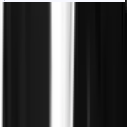
Trust
Faster
Sign up for Trust, Faster - our latest on risk, trust, and the gap
between them.
Stay updated on how the world's most complex organizations
are closing it.
Email address
I'd like to receive the Trust, Faster newsletter. Unsubscribe
at any time.
Subscribe
©
2026
Clearspeed
All rights reserved
Privacy Policy
Security
Commitment
Trust Center
Sitemap
Overview
Technology
FAQ
Solutions