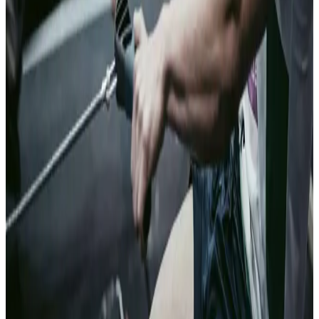
Trustworthy
customers get
a faster answer.
Exposure is
surfaced
before it
becomes a
loss.
05
Sports Integrity
Safeguard the
integrity of your
sport and its
participants
Sports run on
integrity.
Clearspeed
screens
athletes,
officials, and
staff for