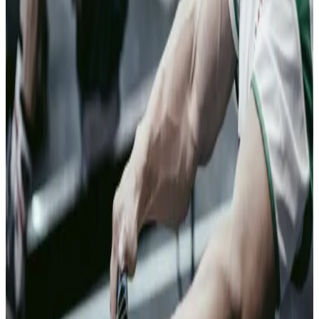
faster, with less
friction. The
few that warrant
a closer look
get one.
04
Banking and
Financial
Services
Don't make
genuine
customers pay
for bad actors
At the point of
application or
transaction,
Clearspeed
reads risk that
existing data
cannot.