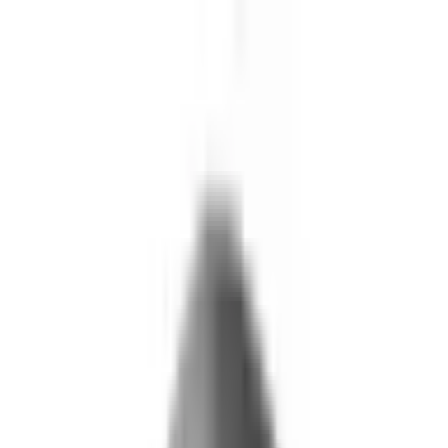
Skip to main content
What We Do
Who We Help
Our Impact
Resources
Company
Technology
FAQ
FOX Business
Marine veteran turns Iraq War lessons into ...
Read More