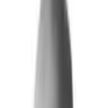
What We Do
+
Technology
FAQ
Who We Help
+
+
Public Sector
Government
Immigration and Border Protection
Benefits Program Integrity
Vetting and Continuous Monitoring
Financial Fraud, Waste, and Abuse
Defense
Security Vetting and Access Control
Vendor Risk Management
+
Commercial
Insurance
Personal Lines
→
→ Underwriting
→
→ Claims