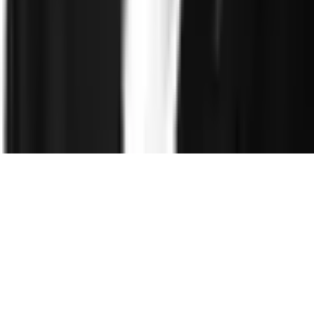
Company
About
Leadership
Careers
Newsroom
Events
Contact
©
2026
Clearspeed
All rights reserved
Privacy Policy
Security
Commitment
Trust Center
Sitemap