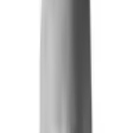
Life and Health
Workers' Compensation
Banking and Financial Services
Loan and Credit Processing
Payments and Claims
Account Takeover
AML and KYC
Sports Integrity
+
By Risk Type
Fraud and Financial Crime
Insider Threat
Hiring and Screening
CAT Events
Substance Screening
Global Public Events
Synthetic Voice and Deepfakes
Our Impact
+
Client Stories
Trust Faster
ROI and Impact
Resources
+
Resource Hub
+