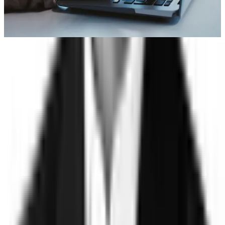
Account takeover
Learn More
Trust
Faster
Sign up for Trust, Faster - our latest on risk, trust, and the gap
between them.
Stay updated on how the world's most complex organizations
are closing it.
Email address
I'd like to receive the Trust, Faster newsletter. Unsubscribe
at any time.
Subscribe
©
2026
Clearspeed
All rights reserved
Privacy Policy
Security
Commitment
Trust Center
Sitemap
Overview