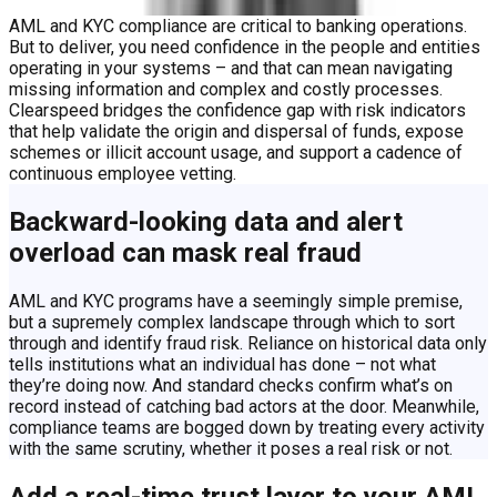
AML and KYC compliance are critical to banking operations.
But to deliver, you need confidence in the people and entities
operating in your systems – and that can mean navigating
missing information and complex and costly processes.
Clearspeed bridges the confidence gap with risk indicators
that help validate the origin and dispersal of funds, expose
schemes or illicit account usage, and support a cadence of
continuous employee vetting.
Backward-looking data and alert
overload can mask real fraud
AML and KYC programs have a seemingly simple premise,
but a supremely complex landscape through which to sort
through and identify fraud risk. Reliance on historical data only
tells institutions what an individual has done – not what
they’re doing now. And standard checks confirm what’s on
record instead of catching bad actors at the door. Meanwhile,
compliance teams are bogged down by treating every activity
with the same scrutiny, whether it poses a real risk or not.
Add a real-time trust layer to your AML