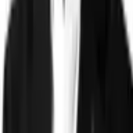
Technology
FAQ
Solutions
Government
Defense
Insurance
Banking and Financial
Services
Sports Integrity
Use Cases
Fraud and Financial Crime
Insider Threat
Hiring and
Screening
CAT Events
Substance Screening
Global Public
Events
Synthetic Voice and Deepfakes
Proof
Client stories
ROI and Impact
Trust Faster
Resources
Blog
Reports and Guides
Webinars
Videos
Podcasts
Use Case
Library