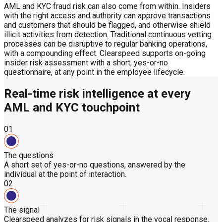
AML and KYC fraud risk can also come from within. Insiders
with the right access and authority can approve transactions
and customers that should be flagged, and otherwise shield
illicit activities from detection. Traditional continuous vetting
processes can be disruptive to regular banking operations,
with a compounding effect. Clearspeed supports on-going
insider risk assessment with a short, yes-or-no
questionnaire, at any point in the employee lifecycle.
Real-time risk intelligence at every
AML and KYC touchpoint
01
The questions
A short set of yes-or-no questions, answered by the
individual at the point of interaction.
02
The signal
Clearspeed analyzes for risk signals in the vocal response.