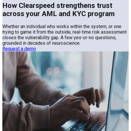
How Clearspeed strengthens trust
across your AML and KYC program
Whether an individual who works within the system, or one
trying to game it from the outside, real-time risk assessment
closes the vulnerability gap. A few yes-or-no questions,
grounded in decades of neuroscience.
Request a demo
Even with robust AML and KYC
controls in place, financial institutions
face significant residual risks
Loan and credit processing
Learn More
Payments and claims
Learn More