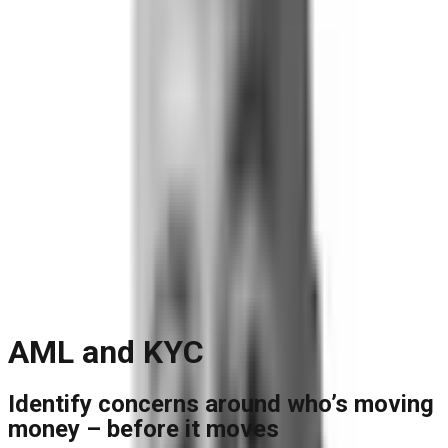
Blog
Reports and Guides
Videos
+
Webinars
Podcasts
Use Case Library
Company
+
About
Leadership
Careers
Newsroom
Events
Contact
Request A Demo
Request a Demo
AML and KYC
Identify concerns around who’s moving
money – before it moves