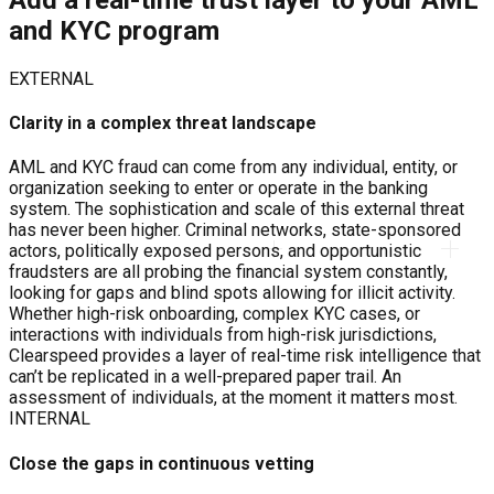
and KYC program
EXTERNAL
Clarity in a complex threat landscape
AML and KYC fraud can come from any individual, entity, or
organization seeking to enter or operate in the banking
system. The sophistication and scale of this external threat
has never been higher. Criminal networks, state-sponsored
actors, politically exposed persons, and opportunistic
fraudsters are all probing the financial system constantly,
looking for gaps and blind spots allowing for illicit activity.
Whether high-risk onboarding, complex KYC cases, or
interactions with individuals from high-risk jurisdictions,
Clearspeed provides a layer of real-time risk intelligence that
can’t be replicated in a well-prepared paper trail. An
assessment of individuals, at the moment it matters most.
INTERNAL
Close the gaps in continuous vetting