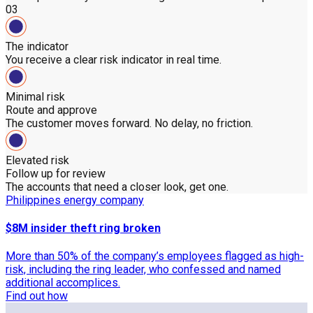
03
The indicator
You receive a clear risk indicator in real time.
Minimal risk
Route and approve
The customer moves forward. No delay, no friction.
Elevated risk
Follow up for review
The accounts that need a closer look, get one.
Philippines energy company
$8M insider theft ring broken
More than 50% of the company’s employees flagged as high-
risk, including the ring leader, who confessed and named
additional accomplices.
Find out how