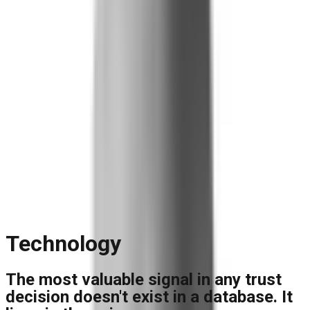
Blog
Reports and Guides
Videos
+
Webinars
Podcasts
Use Case Library
Company
+
About
Leadership
Careers
Newsroom
Events
Contact
Request A Demo
Request a Demo
Technology
The most valuable signal in any trust
decision doesn't exist in a database. It