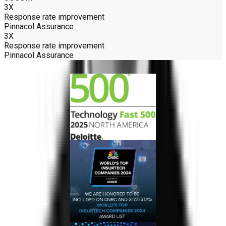
3X
Response rate improvement
Pinnacol Assurance
3X
Response rate improvement
Pinnacol Assurance