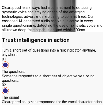
Clearspeed has always had a commitment to detecting
synthetic voice and staying on top of the emerging
technologies adversaries are using to commit fraud. Our
enhanced AI-generated audio analysis is active in every
single questionnaire, detecting the use of synthetic voice and
all known deep fake capabilities, and within 300ms.
Trust intelligence in action
Turn a short set of questions into a risk indicator, anytime,
anywhere.
01
The questions
Someone responds to a short set of objective yes-or-no
questions.
02
The signal
Clearspeed analyzes responses for the vocal characteristics