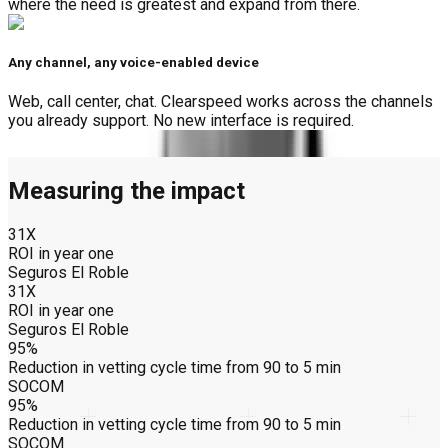
where the need is greatest and expand from there.
Any channel, any voice-enabled device
Web, call center, chat. Clearspeed works across the channels
you already support. No new interface is required.
Measuring the impact
31X
ROI in year one
Seguros El Roble
31X
ROI in year one
Seguros El Roble
95%
Reduction in vetting cycle time from 90 to 5 min
SOCOM
95%
Reduction in vetting cycle time from 90 to 5 min
SOCOM