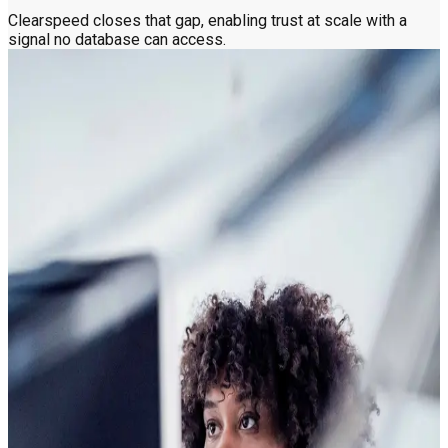
Clearspeed closes that gap, enabling trust at scale with a
signal no database can access.
How the voice becomes a risk indicator
in seconds
The Questions
A few yes-or-no questions
Someone answers a short set of automated yes-or-no
questions over the phone or web. No one is on the other end,
which means no interviewer bias and no variation from one
assessment to the next. Just the same questions, asked the
same way, every time. Simple by design, fair by default.
Clearspeed does not analyze the answer itself. It reads the
signal in the voice while the answer is being given, which is
how it captures what other tools miss.
The Signal
What the voice reveals