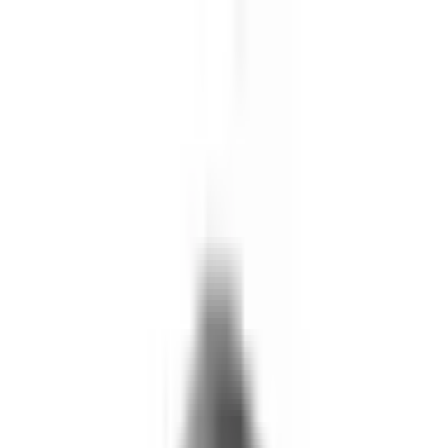
Skip to main content
What We Do
Who We Help
Our Impact
Resources
Company
Technology
FAQ
FOX Business
Marine veteran turns Iraq War lessons into ...
Read More