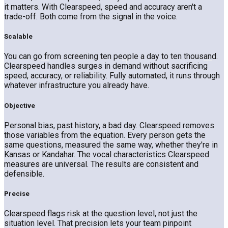
it matters. With Clearspeed, speed and accuracy aren't a
trade-off. Both come from the signal in the voice.
Scalable
You can go from screening ten people a day to ten thousand.
Clearspeed handles surges in demand without sacrificing
speed, accuracy, or reliability. Fully automated, it runs through
whatever infrastructure you already have.
Objective
Personal bias, past history, a bad day. Clearspeed removes
those variables from the equation. Every person gets the
same questions, measured the same way, whether they're in
Kansas or Kandahar. The vocal characteristics Clearspeed
measures are universal. The results are consistent and
defensible.
Precise
Clearspeed flags risk at the question level, not just the
situation level. That precision lets your team pinpoint