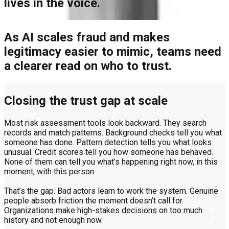
lives in the voice.
As AI scales fraud and makes
legitimacy easier to mimic, teams need
a clearer read on who to trust.
Closing the trust gap at scale
Most risk assessment tools look backward. They search
records and match patterns. Background checks tell you what
someone has done. Pattern detection tells you what looks
unusual. Credit scores tell you how someone has behaved.
None of them can tell you what’s happening right now, in this
moment, with this person.
That’s the gap. Bad actors learn to work the system. Genuine
people absorb friction the moment doesn’t call for.
Organizations make high-stakes decisions on too much
history and not enough now.