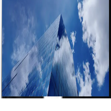
See how Clearspeed turns the signal in the voice into faster
trust decisions.
Request a Demo
Contact Sales