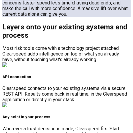
concerns faster, spend less time chasing dead ends, and
make the call with more confidence. A massive lift over what
current data alone can give you.
Layers onto your existing systems and
process
Most risk tools come with a technology project attached.
Clearspeed adds intelligence on top of what you already
have, without touching what's already working.
API connection
Clearspeed connects to your existing systems via a secure
REST API. Results come back in real time, in the Clearspeed
application or directly in your stack.
Any point in your process
Wherever a trust decision is made, Clearspeed fits. Start