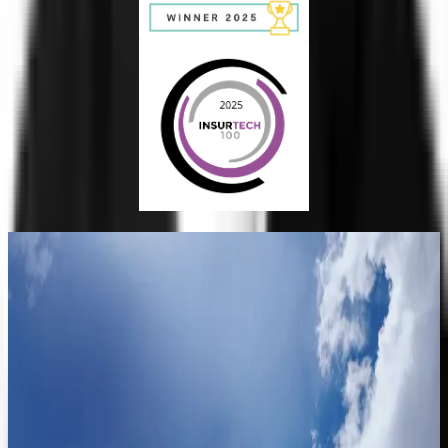
Trust
Faster
See how Clearspeed turns the signal in the voice into faster
trust decisions.
Request a Demo
Contact Sales
Trust
Faster