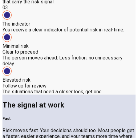
that carry the risk signal.
03
The indicator
You receive a clear indicator of potential risk in real-time.
Minimal risk
Clear to proceed
The person moves ahead. Less friction, no unnecessary
delay.
Elevated risk
Follow up for review
The situations that need a closer look, get one.
The signal at work
Fast
Risk moves fast. Your decisions should too. Most people get
a faster, easier experience, and your teams more time where