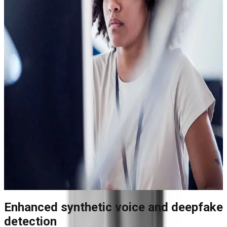
The voice carries far more information than words alone can.
When someone responds to a question of consequence, the
brain reacts, producing specific, measurable changes in the
voice. Clearspeed’s technology is grounded in decades of
neuroscience research. Assessed against a proprietary data
set developed over a decade, those involuntary changes
reveal a reliable risk signal. It works the same way in 60-plus
languages because the signal exists beyond words. And only
Clearspeed can read it.
The Indicator
You take the next step
An indicator of potential risk, including use of synthetic voice
and all known fakes, comes back in seconds, delivered
directly into your existing systems. From there, the genuine
majority can move forward, and the people who need a closer
look get one. Clearspeed does not make the decision for you.
It gives your teams a clearer place to start.
Enhanced synthetic voice and deepfake
detection