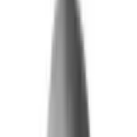
What We Do
+
Technology
FAQ
Who We Help
+
+
Public Sector
Government
Immigration and Border Protection
Benefits Program Integrity
Vetting and Continuous Monitoring
Financial Fraud, Waste, and Abuse
Defense
Security Vetting and Access Control
Vendor Risk Management
+
Commercial
Insurance
Personal Lines
→
→ Underwriting
→
→ Claims