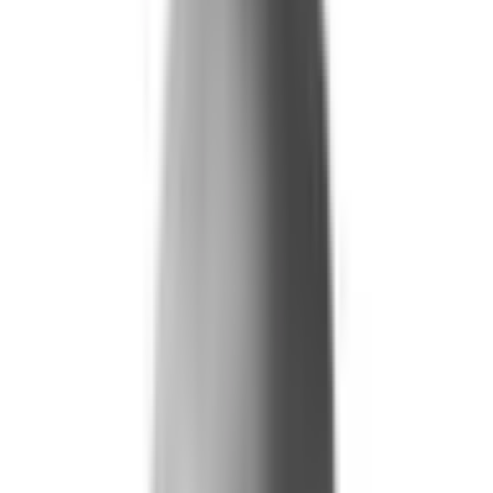
Life and Health
Workers' Compensation
Banking and Financial Services
Loan and Credit Processing
Payments and Claims
Account Takeover
AML and KYC
Sports Integrity
+
By Risk Type
Fraud and Financial Crime
Insider Threat
Hiring and Screening
CAT Events
Substance Screening
Global Public Events
Synthetic Voice and Deepfakes
Our Impact
+
Client Stories
Trust Faster
ROI and Impact
Resources
+
Resource Hub
+