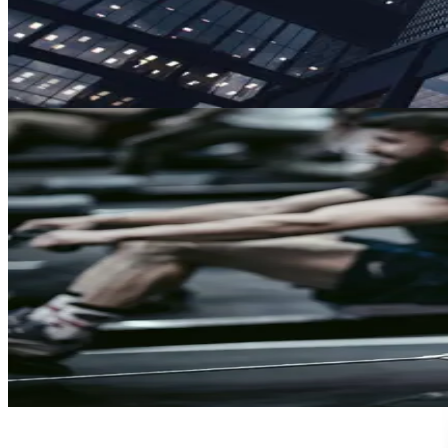
Reach
Screen anyone, anywhere
Clearspeed works without taking people away from what they d
Government
Tackle substance abuse in civilian government, a leading indicat
Learn More
Defense
Simplify routine substance screening for faster Fit for Duty res
Learn More
Sports Integrity
Protect the integrity of sport with screening that is less invasiv
Learn More
Trust
Faster
Sign up for Trust, Faster - our latest on risk, trust, and the gap