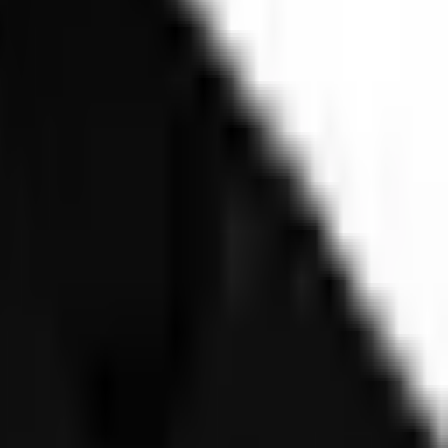
ice and Deepfakes