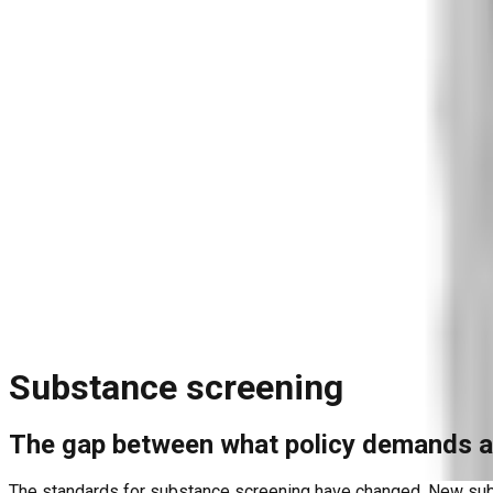
Blog
Reports and Guides
Videos
+
Webinars
Podcasts
Use Case Library
Company
+
About
Leadership
Careers
Newsroom
Events
Contact
Request A Demo
Request a Demo
Substance screening
The gap between what policy demands a
The standards for substance screening have changed. New subst