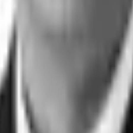
e closing it.
t any time.
Commitment
Trust Center
Sitemap