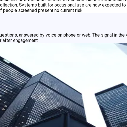
llection. Systems built for occasional use are now expected to r
of people screened present no current risk.
uestions, answered by voice on phone or web. The signal in the v
or after engagement.
learspeed delivers a risk indicator in seconds with nothing to co
tion.
 should reflect that. A few questions. A fast result. An easier ex