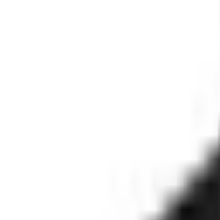
Stay updated on how the world's most complex organizations ar
Email address
I'd like to receive the Trust, Faster newsletter. Unsubscribe a
Subscribe
©
2026
Clearspeed
All rights reserved
Privacy Policy
Security 
Overview