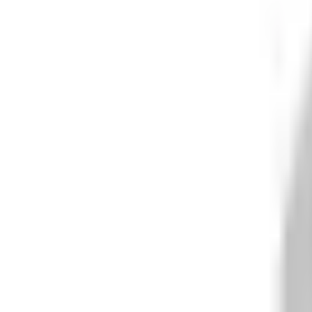
What We Do
+
Technology
FAQ
Who We Help
+
+
Public Sector
Government
Immigration and Border Protection
Benefits Program Integrity
Vetting and Continuous Monitoring
Financial Fraud, Waste, and Abuse
Defense
Security Vetting and Access Control
Vendor Risk Management
+
Commercial
Insurance
Personal Lines
→
→ Underwriting
→
→ Claims