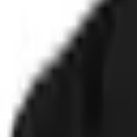
Technology
FAQ
Solutions
Government
Defense
Insurance
Banking and Financial Services
S
Use Cases
Fraud and Financial Crime
Insider Threat
Hiring and Screening
CA
Proof
Client stories
ROI and Impact
Trust Faster
Resources
Blog
Reports and Guides
Webinars
Videos
Podcasts
Use Case Li
Company
About
Leadership
Careers
Newsroom
Events
Contact