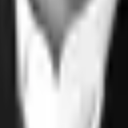
ports Integrity
T Events
Substance Screening
Global Public Events
Synthetic Vo
brary