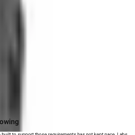
rowing
 built to support those requirements has not kept pace. Labs