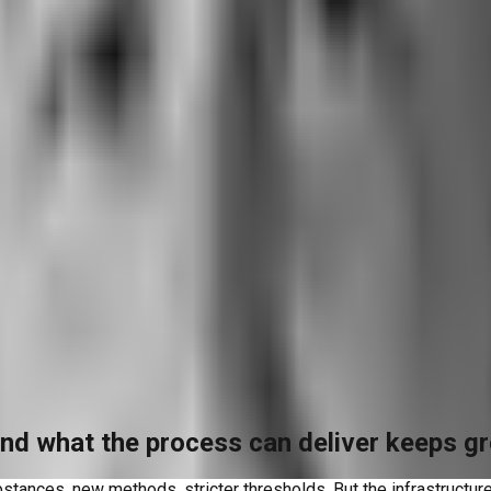
nd what the process can deliver keeps g
ances, new methods, stricter thresholds. But the infrastructure