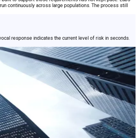
un continuously across large populations. The process still
ocal response indicates the current level of risk in seconds.
llect, so people get an answer faster and can get back to what
perience for the majority, with closer attention reserved for