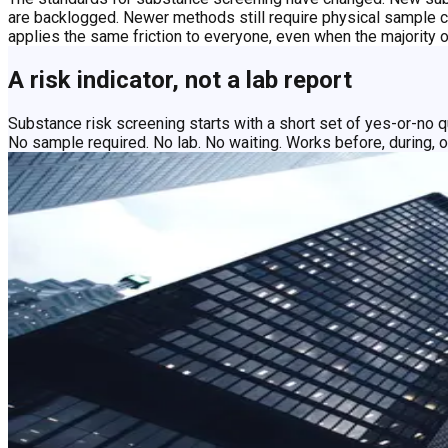
are backlogged. Newer methods still require physical sample co
applies the same friction to everyone, even when the majority 
A risk indicator, not a lab report
Substance risk screening starts with a short set of yes-or-no q
No sample required. No lab. No waiting. Works before, during, 
Screen on your timeline, not the lab's
Speed
Get faster answers with fewer delays
Full lab results can take days and require a physical sample. C
they do: whether that's a mission, a shift, a project, or a competi
Objectivity
Build a fairer process for the majority
Most people being screened present no current risk. The process
the smaller group that may warrant it.