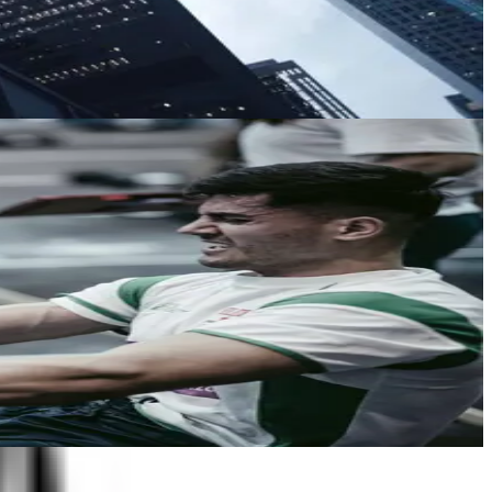
nywhere a voice-enabled device works.