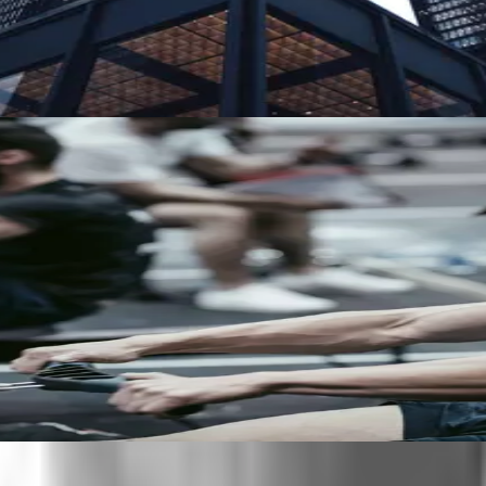
o. With 60+ language capability, Clearspeed can reach people a
or of broader security risk.
ults.
e for participants and easier to scale.
 between them.