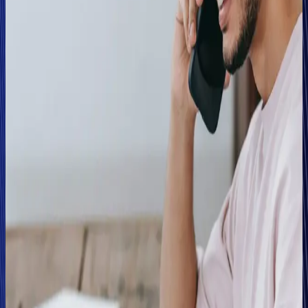
From this, the team expanded Clearspeed's application
across all theft, fire, and single vehicle accident claims,
regardless of whether the internal fraud matrix had flagged
them or not. Tom Wilson, Head of Counter Fraud at Abacai
Group, explains, "We now use Clearspeed to help us
streamline the process for all claims. It gives us the
confidence to move those flagged as low-risk straight to
payment and focus on those alerted as high risk, easing up
the resource challenges in the claims units we'd been
experiencing,"
Wilson also notes that the business case for Clearspeed
makes sense at multiple points in the insurance customer
lifecycle: "There's the fraud aspect, in terms of using
Clearspeed to flag the cases where there's a potential fraud
issue. But the other side of the coin is that it helps to fast-
track those genuine customers through a process that doesn't
involve the fraud investigation team,"