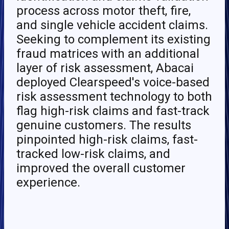
process across motor theft, fire,
and single vehicle accident claims.
Seeking to complement its existing
fraud matrices with an additional
layer of risk assessment, Abacai
deployed Clearspeed's voice-based
risk assessment technology to both
flag high-risk claims and fast-track
genuine customers. The results
pinpointed high-risk claims, fast-
tracked low-risk claims, and
improved the overall customer
experience.