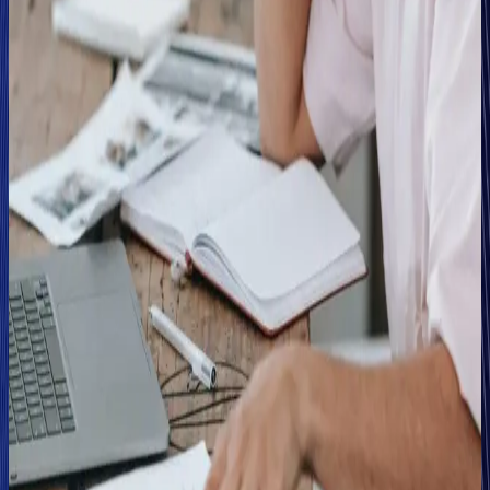
"Combining our fraud matrices, investigative tools and
Clearspeed helps us fast-track low-risk customers so that
their claims aren't delayed, and it creates a smoother and
more progressive journey for a genuine customer."
In this vein, Wilson adds that leveraging Clearspeed has
helped the Abacai team address the trade-off between
speed versus fraud detection that typically impacts the
customer experience for low-risk claimants, and is part of the
on-going challenge insurers wrestle with in pursuit of time
and cost savings.
He says, "Clearspeed helps us get the right claims into the
right hands quickly, knowing that we're delivering a better
customer experience overall while also optimizing the impact
of our investigative teams by helping them focus where fraud
is most likely."
Wilson adds that Clearspeed has also had a deterrent effect