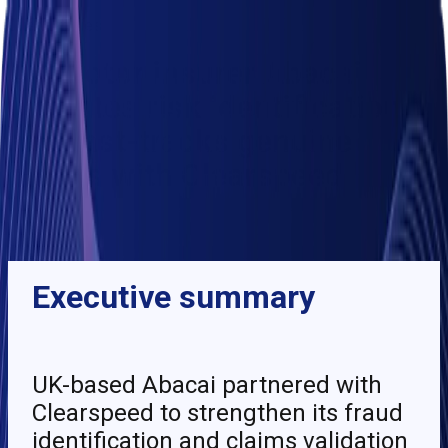
Client stories
UK motor insurer Abacai
validates risk identification
and fast-tracks genuine
claims with Clearspeed
BACK
Executive summary
UK-based Abacai partnered with
Clearspeed to strengthen its fraud
identification and claims validation