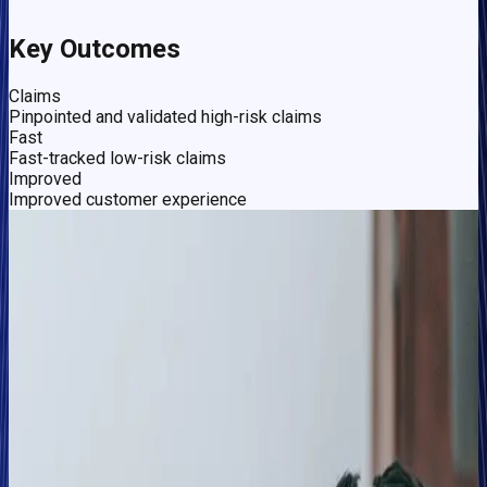
Key Outcomes
Claims
Pinpointed and validated high-risk claims
Fast
Fast-tracked low-risk claims
Improved
Improved customer experience
The Challenge
Validating risk identification and fast-tracking genuine
claims in a competitive market
In the highly competitive UK motor insurance market,
delivering on Abacai's mission — to transform insurance by
leveraging AI-based technology to drive a better, cheaper, and
fairer insurance experience — means the business' focus is
on bringing more value to customers while having a prime
strategy for identifying risk and fraud.