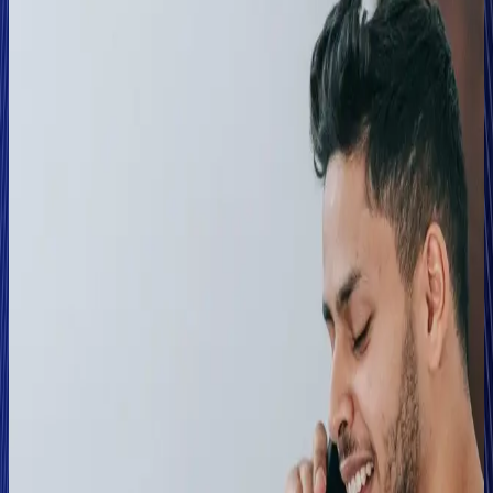
The Abacai Group, through its multiple business arms,
provides several different motor-based schemes — from
insuring a variety of annual motor lines including rental
vehicles, taxis, and ride-share drivers to distributing short-
term (hourly, daily, weekly, or monthly) policies.
Solution
Voice-based risk assessment embedded into the
claims process
Abacai initially introduced Clearspeed into its first-party
motor theft and fire claims process on cases that had been
flagged for further investigation. The team leveraged
Clearspeed in conjunction with the organisation's internal
fraud matrices and other investigative tools to validate the
results.