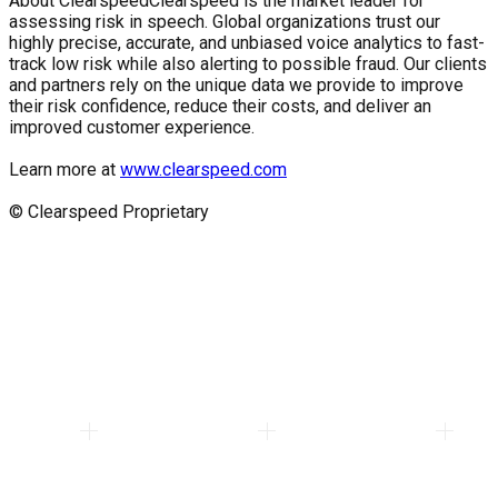
About Clearspeed
Clearspeed is the market leader for
assessing risk in speech. Global organizations trust our
highly precise, accurate, and unbiased voice analytics to fast-
track low risk while also alerting to possible fraud. Our clients
and partners rely on the unique data we provide to improve
their risk confidence, reduce their costs, and deliver an
improved customer experience.
Learn more at
www.clearspeed.com
© Clearspeed Proprietary