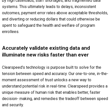
by high caseloads, staff shortages, and fragmented data
systems. This ultimately leads to delays, inconsistent
outcomes, payment error rates above acceptable thresholds,
and diverting or reducing dollars that could otherwise be
spent to safeguard the health and welfare of program
enrollees.
Accurately validate existing data and
illuminate new risks faster than ever
Clearspeed’s technology is purpose built to solve for the
tension between speed and accuracy. Our one-to-one, in-the-
moment assessment of trust unlocks a new way to
understand potential risk in real-time. Clearspeed provides a
unique measure of human risk that enables better, faster
decision- making, and remedies the tradeoff between speed
and security.