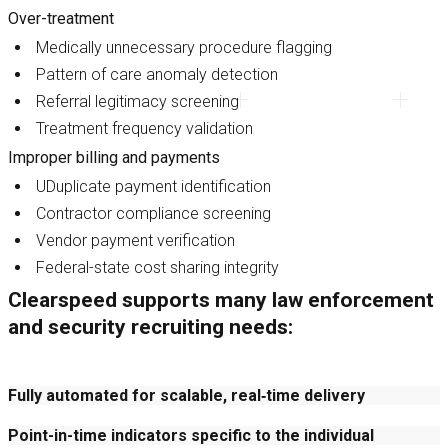
Over-treatment
Medically unnecessary procedure flagging
Pattern of care anomaly detection
Referral legitimacy screening
Treatment frequency validation
Improper billing and payments
UDuplicate payment identification
Contractor compliance screening
Vendor payment verification
Federal-state cost sharing integrity
Clearspeed supports many law enforcement
and security recruiting needs:
Fully automated for scalable, real‑time delivery
Point-in-time indicators specific to the individual