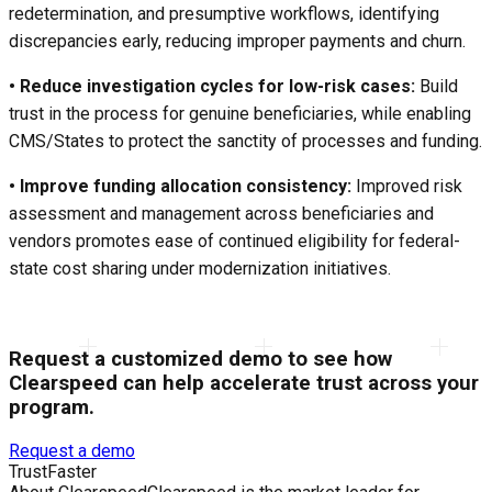
redetermination, and presumptive workflows, identifying
discrepancies early, reducing improper payments and churn.
• Reduce investigation cycles for low-risk cases:
Build
trust in the process for genuine beneficiaries, while enabling
CMS/States to protect the sanctity of processes and funding.
• Improve funding allocation consistency:
Improved risk
assessment and management across beneficiaries and
vendors promotes ease of continued eligibility for federal-
state cost sharing under modernization initiatives.
Request a customized demo to see how
Clearspeed can help accelerate trust across your
program.
Request a demo
Trust
Faster