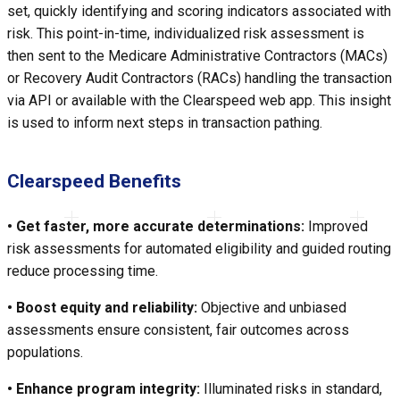
set, quickly identifying and scoring indicators associated with
risk. This point-in-time, individualized risk assessment is
then sent to the Medicare Administrative Contractors (MACs)
or Recovery Audit Contractors (RACs) handling the transaction
via API or available with the Clearspeed web app. This insight
is used to inform next steps in transaction pathing.
Clearspeed Benefits
• Get faster, more accurate determinations:
Improved
risk assessments for automated eligibility and guided routing
reduce processing time.
• Boost equity and reliability:
Objective and unbiased
assessments ensure consistent, fair outcomes across
populations.
• Enhance program integrity:
Illuminated risks in standard,