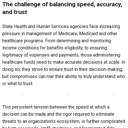
The challenge of balancing speed, accuracy,
and trust
State Health and Human Services agencies face increasing
pressure in management of Medicare, Medicaid and other
healthcare programs. From determining and monitoring
income conditions for benefits eligibility, to ensuring
legitimacy of expenses and payments, those administering
healthcare funds need to make accurate decisions at scale. In
doing so, they strive to ensure trust in their decision-making,
but compromises can mar their ability to truly understand who
or what to trust.
This persistent tension between the speed at which a
decision can be made and the rigor required to eliminate
threats to an organization’s ecosystem, is further complicated