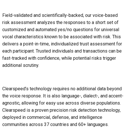
Field-validated and scientifically-backed, our voice-based
risk assessment analyzes the responses to a short set of
customized and automated yes/no questions for universal
vocal characteristics known to be associated with risk. This
delivers a point-in-time, individualized trust assessment for
each participant. Trusted individuals and transactions can be
fast-tracked with confidence, while potential risks trigger
additional scrutiny.
Clearspeed’s technology requires no additional data beyond
the voice response. It is also language-, dialect-, and accent-
agnostic, allowing for easy use across diverse populations.
Clearspeed is a proven precision risk detection technology,
deployed in commercial, defense, and intelligence
communities across 37 countries and 60+ languages.