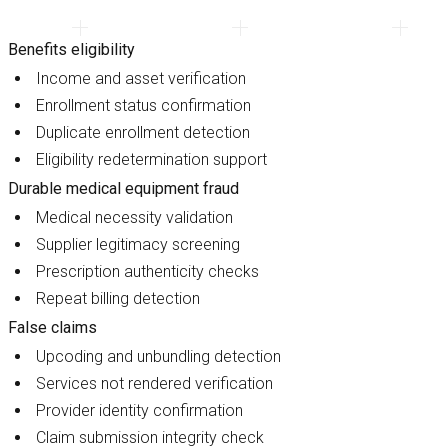
Benefits eligibility
Income and asset verification
Enrollment status confirmation
Duplicate enrollment detection
Eligibility redetermination support
Durable medical equipment fraud
Medical necessity validation
Supplier legitimacy screening
Prescription authenticity checks
Repeat billing detection
False claims
Upcoding and unbundling detection
Services not rendered verification
Provider identity confirmation
Claim submission integrity check