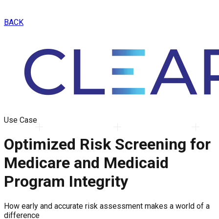
BACK
Use Case
Optimized Risk Screening for
Medicare and Medicaid
Program Integrity
How early and accurate risk assessment makes a world of a
difference