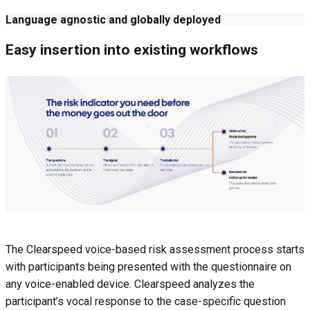
Language agnostic and globally deployed
Easy insertion into existing workflows
The Clearspeed voice-based risk assessment process starts
with participants being presented with the questionnaire on
any voice-enabled device. Clearspeed analyzes the
participant’s vocal response to the case-specific question