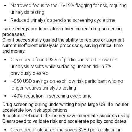
Narrowed focus to the 16-19% flagging for risk, requiring
urinalysis testing
Reduced urinalysis spend and screening cycle time
Large energy producer streamlines current drug screening
processes
Client successfully gained the ability to replace or augment
current inefficient urinalysis processes, saving critical time
and money.
Clearspeed found 93% of participants to be low risk
urinalysis results while surfacing unseen risk in 7%
previously cleared
~$50 USD savings on each low-risk participant who no
longer requires urinalysis testing
~40% reduction in screening cycle time
Drug screening during underwriting helps large US life insurer
accelerate low risk applications
A central US-based life insurer saw immediate success using
Clearspeed to validate risk and accelerate policy candidates.
Clearspeed risk screening saves $280 per applicant in