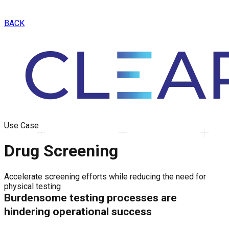
BACK
Use Case
Drug Screening
Accelerate screening efforts while reducing the need for
physical testing
Burdensome testing processes are
hindering operational success