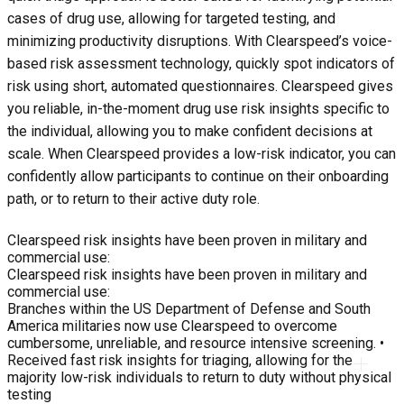
cases of drug use, allowing for targeted testing, and
minimizing productivity disruptions. With Clearspeed’s voice-
based risk assessment technology, quickly spot indicators of
risk using short, automated questionnaires. Clearspeed gives
you reliable, in-the-moment drug use risk insights specific to
the individual, allowing you to make confident decisions at
scale. When Clearspeed provides a low-risk indicator, you can
confidently allow participants to continue on their onboarding
path, or to return to their active duty role.
Clearspeed risk insights have been proven in military and
commercial use:
Clearspeed risk insights have been proven in military and
commercial use:
Branches within the US Department of Defense and South
America militaries now use Clearspeed to overcome
cumbersome, unreliable, and resource intensive screening. •
Received fast risk insights for triaging, allowing for the
majority low-risk individuals to return to duty without physical
testing