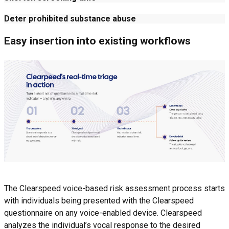
Deter prohibited substance abuse
Easy insertion into existing workflows
The Clearspeed voice-based risk assessment process starts
with individuals being presented with the Clearspeed
questionnaire on any voice-enabled device. Clearspeed
analyzes the individual’s vocal response to the desired