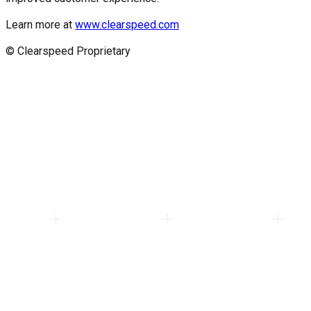
Learn more at
www.clearspeed.com
© Clearspeed Proprietary