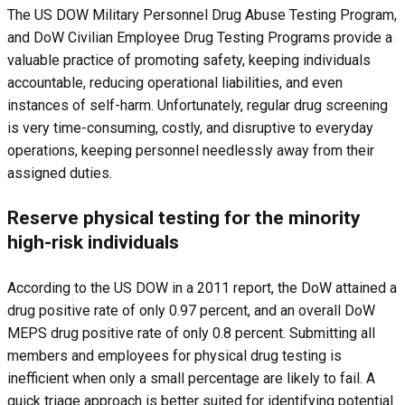
The US DOW Military Personnel Drug Abuse Testing Program,
and DoW Civilian Employee Drug Testing Programs provide a
valuable practice of promoting safety, keeping individuals
accountable, reducing operational liabilities, and even
instances of self-harm. Unfortunately, regular drug screening
is very time-consuming, costly, and disruptive to everyday
operations, keeping personnel needlessly away from their
assigned duties.
Reserve physical testing for the minority
high-risk individuals
According to the US DOW in a 2011 report, the DoW attained a
drug positive rate of only 0.97 percent, and an overall DoW
MEPS drug positive rate of only 0.8 percent. Submitting all
members and employees for physical drug testing is
inefficient when only a small percentage are likely to fail. A
quick triage approach is better suited for identifying potential