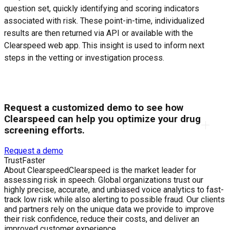
question set, quickly identifying and scoring indicators
associated with risk. These point-in-time, individualized
results are then returned via API or available with the
Clearspeed web app. This insight is used to inform next
steps in the vetting or investigation process.
Request a customized demo to see how
Clearspeed can help you optimize your drug
screening efforts.
Request a demo
Trust
Faster
About Clearspeed
Clearspeed is the market leader for
assessing risk in speech. Global organizations trust our
highly precise, accurate, and unbiased voice analytics to fast-
track low risk while also alerting to possible fraud. Our clients
and partners rely on the unique data we provide to improve
their risk confidence, reduce their costs, and deliver an
improved customer experience.