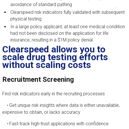
avoidance of standard pathing
Clearspeed risk indicators fully validated with subsequent
physical testing
In a large policy applicant, at least one medical condition
had not been disclosed on the application for life
insurance, resulting in a $1M policy denial
Clearspeed allows you to
scale drug testing efforts
without scaling costs
Recruitment Screening
Find risk indicators early in the recruiting processes
Get unique risk insights where data is either unavailable,
•
expensive to obtain, or lacks accuracy
Fast-track high-trust applications with confidence
•