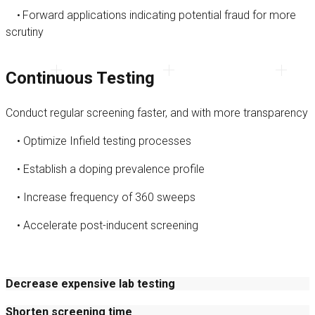
Forward applications indicating potential fraud for more
•
scrutiny
Continuous Testing
Conduct regular screening faster, and with more transparency
• Optimize Infield testing processes
• Establish a doping prevalence profile
• Increase frequency of 360 sweeps
• Accelerate post-inducent screening
Decrease expensive lab testing
Shorten screening time