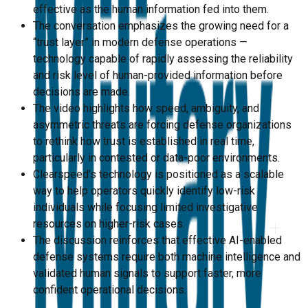
effective as the human information fed into them.
The conversation emphasizes the growing need for a
“trust layer” in modern defense operations —
technology capable of rapidly assessing the reliability
and risk level of human-provided information before
decisions are made.
The video highlights how speed, ambiguity, and
asymmetric threats are forcing defense organizations
to rethink how trust is established in real time,
particularly in contested or data-poor environments.
Clearspeed’s technology is positioned as a scalable
way to help operators quickly identify low-risk
individuals while focusing limited investigative
resources on higher-risk cases.
The discussion reinforces that effective AI-enabled
defense systems require both machine intelligence and
validated human signals to support faster, more
confident operational decisions.