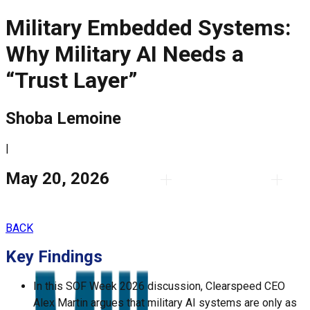
Military Embedded Systems:
Why Military AI Needs a
“Trust Layer”
Shoba Lemoine
|
May 20, 2026
BACK
Key Findings
In this SOF Week 2026 discussion,
Clearspeed
CEO
Alex Martin
argues that military AI systems are only as