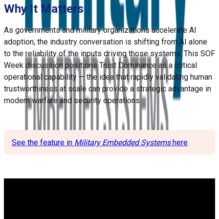
Why It Matters
As governments and military organizations accelerate AI
adoption, the industry conversation is shifting from AI alone
to the reliability of the inputs driving those systems. This SOF
Week discussion positions Trust Dominance as a critical
operational capability — the idea that rapidly validating human
trustworthiness at scale can provide a strategic advantage in
modern warfare and security operations.
See the feature in
Military Embedded Systems
here