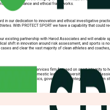
 robust governance and ethical frameworks.
 in our dedication to innovation and ethical investigative practi
athletes. With PROTECT SPORT we have a capability that could r
r existing partnership with Harod Associates and will enable spor
dical shift in innovation around risk assessment, and sports is no 
k cases and clear the vast majority of clean athletes and coaches,
lized professional services firm focused on sport integrity to 
al sport federations, domestic leagues, universities, and profess
al issues related to ethics, governance and integrity, and inform 