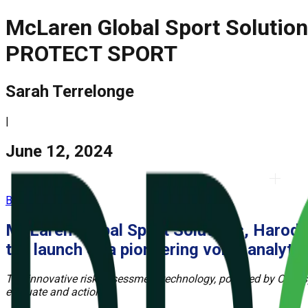
McLaren Global Sport Solution
PROTECT SPORT
Sarah Terrelonge
|
June 12, 2024
BACK
McLaren Global Sport Solutions, Harod 
the launch of a pioneering
voice analyt
The innovative risk assessment technology, powered by Clearspee
evaluate and action