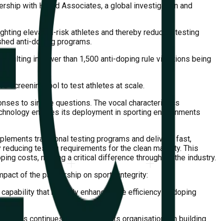
ership with Harod Associates, a global investigation and
ghting elevated-risk athletes and thereby reducing testing
ished anti-doping programs.
resulting in fewer than 1,500 anti-doping rule violations being
e screening tool to test athletes at scale.
ponses to simple questions. The vocal characteristics
 technology enables its deployment in sporting environments
plements traditional testing programs and delivers fast,
 reducing testing requirements for the clean majority. This
ping costs, making a critical difference throughout the industry.
pact of the partnership on sports integrity:
pability that not only enhances the efficiency of doping
olutions continues to assist sports organisations in building