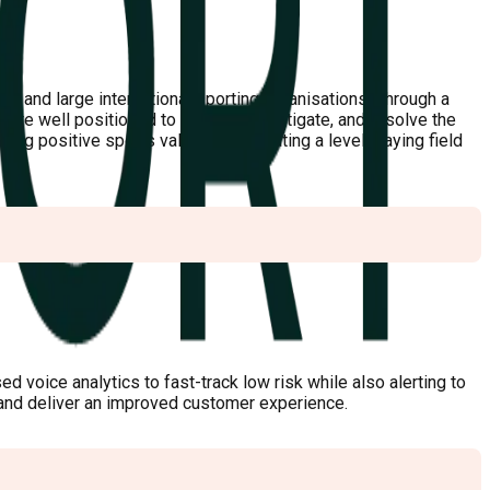
s, and large international sporting organisations. Through a
are well positioned to identify, investigate, and resolve the
ing positive sports values, and creating a level playing field
d voice analytics to fast-track low risk while also alerting to
, and deliver an improved customer experience.