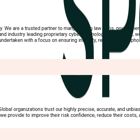
y. We are a trusted partner to many leading law firms, government
d industry leading proprietary cyber technology capabilities, we 
ertaken with a focus on ensuring integrity, reducing risk, uphold
obal organizations trust our highly precise, accurate, and unbiase
a we provide to improve their risk confidence, reduce their costs