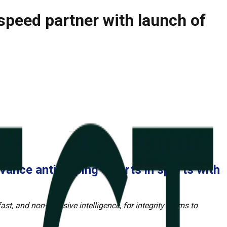
speed partner with launch of
vance anti-doping efforts in sports with
ast, and non-intrusive intelligence, for integrity teams to