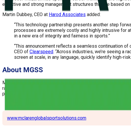
effective and strong management structures that are based on
Martin Dubbey, CEO at
Harod Associates
added:
“This technology partnership presents another step forward
processes are extremely costly and highly intrusive for 
in a new era of integrity and fairness in sports.”
“This announcement reflects a seamless continuation of ou
CEO of
Clearspeed
. “Across industries, we’re seeing a ra
screen at scale, in any language, quickly identify high-ris
About MGSS
McLaren Global Sport Solution was founded in 2014 as a specia
range of sport organizations including national and internation
protect and enhance their brand, navigate difficult organization
www.mclarenglobalsportsolutions.com