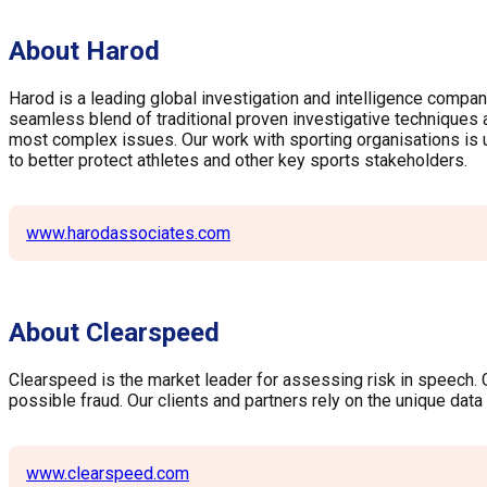
About Harod
Harod is a leading global investigation and intelligence compan
seamless blend of traditional proven investigative techniques an
most complex issues. Our work with sporting organisations is und
to better protect athletes and other key sports stakeholders.
www.harodassociates.com
About Clearspeed
Clearspeed is the market leader for assessing risk in speech. Gl
possible fraud. Our clients and partners rely on the unique dat
www.clearspeed.com