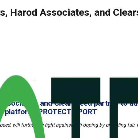
s, Harod Associates, and Clear
Associates, and Clearspeed partner
to ad
ics platform, PROTECT SPORT
d, will further the fight against anti-
doping by providing fair, f