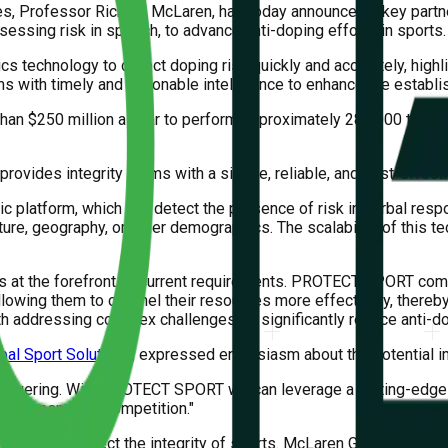
res, Professor Richard McLaren, has today announced a key partn
essing risk in speech, to advance anti-doping efforts in sports.
 technology to detect doping risk quickly and accurately, highli
ams with timely and actionable intelligence to enhance the establ
than $250 million a year to perform approximately 280,000 tests, 
vides integrity teams with a simple, reliable, and cost-effectiv
ic platform, which can detect the presence of risk in verbal res
ulture, geography, or other demographics. The scalability of this
 is at the forefront of current requirements. PROTECT SPORT com
allowing them to channel their resources more effectively, thereby
th addressing complex challenges, to significantly reduce anti-do
al Sport Solutions
, expressed enthusiasm about the potential im
nwavering. With PROTECT SPORT we can leverage a cutting-edge ca
and transparent competition."
evels to protect the integrity of sports. McLaren Global Sport S