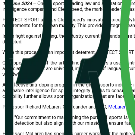
12 June 2024
– One of sports leading law and arbitration figu
intelligence company; and Clearspeed, the market leader for ass
PROTECT SPORT utilizes Clearspeed’s innovative voice analytics
requirements for the clean majority. This provides integrity te
In the fight against doping, the industry currently spends more 
detected.
While this process is an important deterrent, PROTECT SPORT pro
Clearspeed’s state-of-the-art technology provides a user-centr
associated with risk are universal, irrespective of language, c
worldwide.
An effective anti-doping program in the global sports industry
actionable intelligence for sports integrity teams to consider, 
capability further allows sports organizations that are faced wi
Professor Richard McLaren, Co-Founder and CEO,
McLaren Glob
"Our commitment to maintaining the purity of sports is u
detection but also aligns with our mission to ensure fair 
Professor McLaren has spent his career working at the highest l