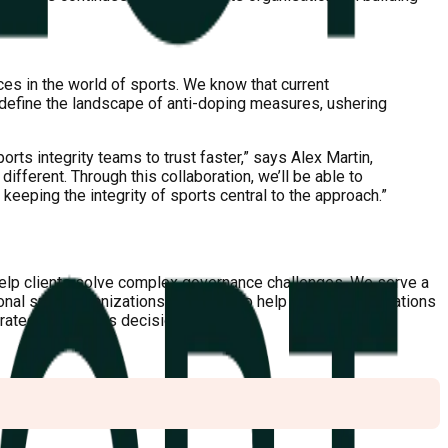
ces in the world of sports. We know that current
edefine the landscape of anti-doping measures, ushering
ts integrity teams to trust faster,” says Alex Martin,
different. Through this collaboration, we’ll be able to
 keeping the integrity of sports central to the approach.”
help clients solve complex governance challenges. We serve a
ional sport organizations. Mission: To help sports organizations
strategic business decisions.