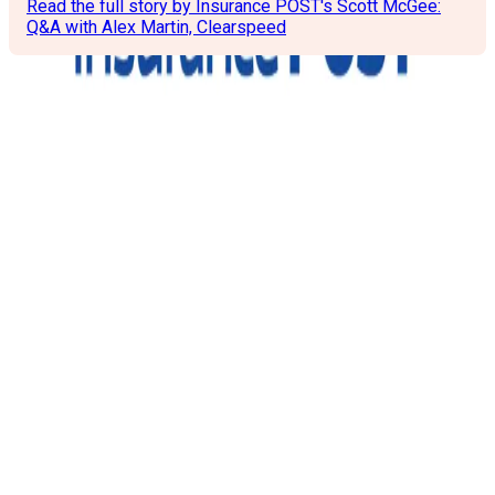
Read the full story by Insurance POST's Scott McGee:
Q&A with Alex Martin, Clearspeed