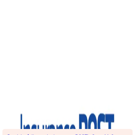
Insurance POST: Q&A with
Alex Martin, Clearspeed
Danielle Ng-See-Quan
|
July 20, 2023
BACK
Alex Martin, CEO and co-founder of AI-enabled voice
analytics provider, and British Insurance Award winner
Clearspeed, explains to Scott McGee how the business has
gone from helping the armed forces spot attackers to helping
insurers catch fraudulent claims.